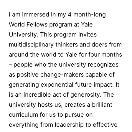
I am immersed in my 4 month-long
World Fellows program at Yale
University. This program invites
multidisciplinary thinkers and doers from
around the world to Yale for four months
– people who the university recognizes
as positive change-makers capable of
generating exponential future impact. It
is an incredible act of generosity. The
university hosts us, creates a brilliant
curriculum for us to pursue on
everything from leadership to effective