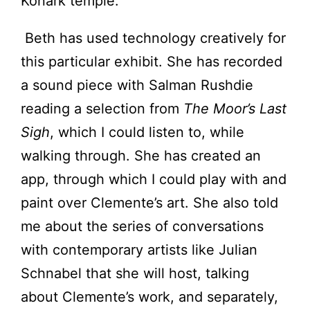
Konark temple.
Beth has used technology creatively for
this particular exhibit. She has recorded
a sound piece with Salman Rushdie
reading a selection from
The Moor’s Last
Sigh
, which I could listen to, while
walking through. She has created an
app, through which I could play with and
paint over Clemente’s art. She also told
me about the series of conversations
with contemporary artists like Julian
Schnabel that she will host, talking
about Clemente’s work, and separately,