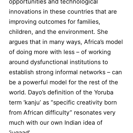
opportunities and technological
innovations in these countries that are
improving outcomes for families,
children, and the environment. She
argues that in many ways, Africa’s model
of doing more with less – of working
around dysfunctional institutions to
establish strong informal networks – can
be a powerful model for the rest of the
world. Dayo’s definition of the Yoruba
term ‘kanju’ as “specific creativity born
from African difficulty” resonates very
much with our own Indian idea of
‘jugaad’.