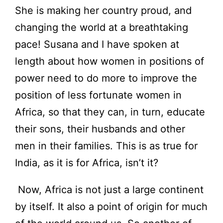
She is making her country proud, and
changing the world at a breathtaking
pace! Susana and I have spoken at
length about how women in positions of
power need to do more to improve the
position of less fortunate women in
Africa, so that they can, in turn, educate
their sons, their husbands and other
men in their families. This is as true for
India, as it is for Africa, isn’t it?
Now, Africa is not just a large continent
by itself. It also a point of origin for much