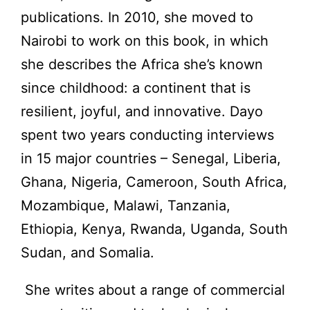
publications. In 2010, she moved to
Nairobi to work on this book, in which
she describes the Africa she’s known
since childhood: a continent that is
resilient, joyful, and innovative. Dayo
spent two years conducting interviews
in 15 major countries – Senegal, Liberia,
Ghana, Nigeria, Cameroon, South Africa,
Mozambique, Malawi, Tanzania,
Ethiopia, Kenya, Rwanda, Uganda, South
Sudan, and Somalia.
She writes about a range of commercial