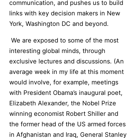
communication, and pushes us to build
links with key decision makers in New
York, Washington DC and beyond.
We are exposed to some of the most
interesting global minds, through
exclusive lectures and discussions. (An
average week in my life at this moment
would involve, for example, meetings
with President Obama’s inaugural poet,
Elizabeth Alexander, the Nobel Prize
winning economist Robert Shiller and
the former head of the US armed forces
in Afghanistan and Iraq, General Stanley