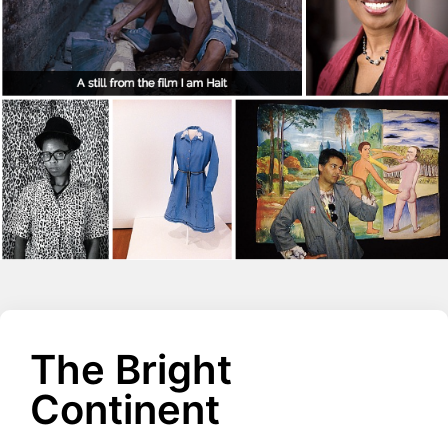
The Bright
Continent