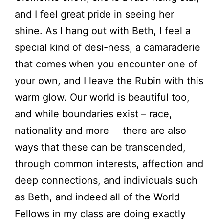
and I feel great pride in seeing her
shine. As I hang out with Beth, I feel a
special kind of desi-ness, a camaraderie
that comes when you encounter one of
your own, and I leave the Rubin with this
warm glow. Our world is beautiful too,
and while boundaries exist – race,
nationality and more – there are also
ways that these can be transcended,
through common interests, affection and
deep connections, and individuals such
as Beth, and indeed all of the World
Fellows in my class are doing exactly