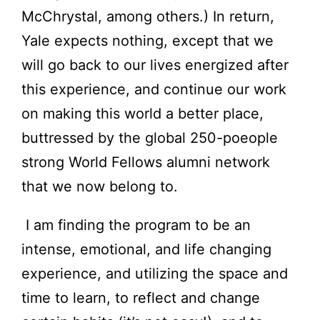
McChrystal, among others.) In return,
Yale expects nothing, except that we
will go back to our lives energized after
this experience, and continue our work
on making this world a better place,
buttressed by the global 250-poeople
strong World Fellows alumni network
that we now belong to.
I am finding the program to be an
intense, emotional, and life changing
experience, and utilizing the space and
time to learn, to reflect and change