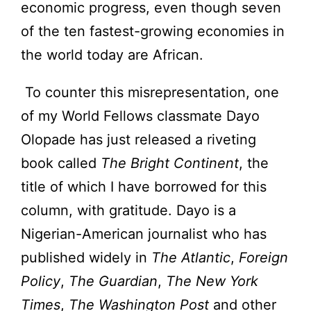
economic progress, even though seven
of the ten fastest-growing economies in
the world today are African.
To counter this misrepresentation, one
of my World Fellows classmate Dayo
Olopade has just released a riveting
book called
The Bright Continent
, the
title of which I have borrowed for this
column, with gratitude. Dayo is a
Nigerian-American journalist who has
published widely in
The Atlantic
,
Foreign
Policy
,
The Guardian
,
The New York
Times
,
The Washington Post
and other