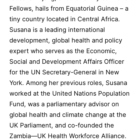
Fellows, hails from Equatorial Guinea – a
tiny country located in Central Africa.
Susana is a leading international
development, global health and policy
expert who serves as the Economic,
Social and Development Affairs Officer
for the UN Secretary-General in New
York. Among her previous roles, Susana
worked at the United Nations Population
Fund, was a parliamentary advisor on
global health and climate change at the
UK Parliament, and co-founded the
Zambia—UK Health Workforce Alliance.