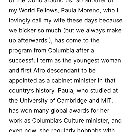
of the world around us. So another of
my World Fellows, Paula Moreno, who I
lovingly call my wife these days because
we bicker so much (but we always make
up afterwards!), has come to the
program from Columbia after a
successful term as the youngest woman
and first Afro descendant to be
appointed as a cabinet minister in that
country’s history. Paula, who studied at
the University of Cambridge and MIT,
has won many global awards for her
work as Columbia’s Culture minister, and
even now, she regularly hobnobs with