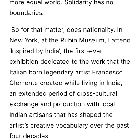
more equal world. Solidarity has no
boundaries.
So for that matter, does nationality. In
New York, at the Rubin Museum, I attend
‘Inspired by India’, the first-ever
exhibition dedicated to the work that the
Italian born legendary artist Francesco
Clemente created while living in India,
an extended period of cross-cultural
exchange and production with local
Indian artisans that has shaped the
artist’s creative vocabulary over the past
four decades.