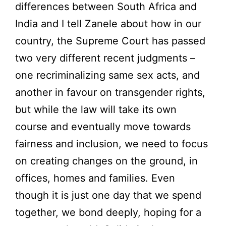
differences between South Africa and
India and I tell Zanele about how in our
country, the Supreme Court has passed
two very different recent judgments –
one recriminalizing same sex acts, and
another in favour on transgender rights,
but while the law will take its own
course and eventually move towards
fairness and inclusion, we need to focus
on creating changes on the ground, in
offices, homes and families. Even
though it is just one day that we spend
together, we bond deeply, hoping for a