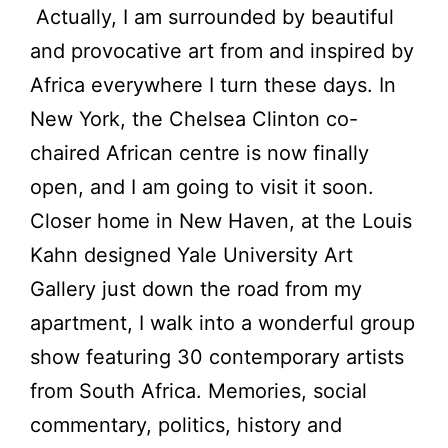
Actually, I am surrounded by beautiful
and provocative art from and inspired by
Africa everywhere I turn these days. In
New York, the Chelsea Clinton co-
chaired African centre is now finally
open, and I am going to visit it soon.
Closer home in New Haven, at the Louis
Kahn designed Yale University Art
Gallery just down the road from my
apartment, I walk into a wonderful group
show featuring 30 contemporary artists
from South Africa. Memories, social
commentary, politics, history and