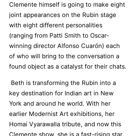
Clemente himself is going to make eight
joint appearances on the Rubin stage
with eight different personalities
(ranging from Patti Smith to Oscar-
winning director Alfonso Cuarón) each
of who will bring to the conversation a
found object as a catalyst for their chats.
Beth is transforming the Rubin into a
key destination for Indian art in New
York and around he world. With her
earlier Modernist Art exhibitions, her
Homai Vyarawalla tribute, and now this
Clemente show, she is a fast-rising star,