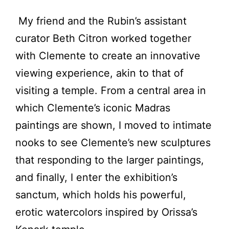
My friend and the Rubin’s assistant
curator Beth Citron worked together
with Clemente to create an innovative
viewing experience, akin to that of
visiting a temple. From a central area in
which Clemente’s iconic Madras
paintings are shown, I moved to intimate
nooks to see Clemente’s new sculptures
that responding to the larger paintings,
and finally, I enter the exhibition’s
sanctum, which holds his powerful,
erotic watercolors inspired by Orissa’s