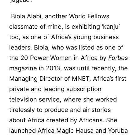
Biola Alabi, another World Fellows
classmate of mine, is exhibiting ‘kanju’
too, as one of Africa’s young business
leaders. Biola, who was listed as one of
the 20 Power Women in Africa by
Forbes
magazine in 2013, was until recently, the
Managing Director of MNET, Africa’s first
private and leading subscription
television service, where she worked
tirelessly to produce and air stories
about Africa created by Africans. She
launched Africa Magic Hausa and Yoruba