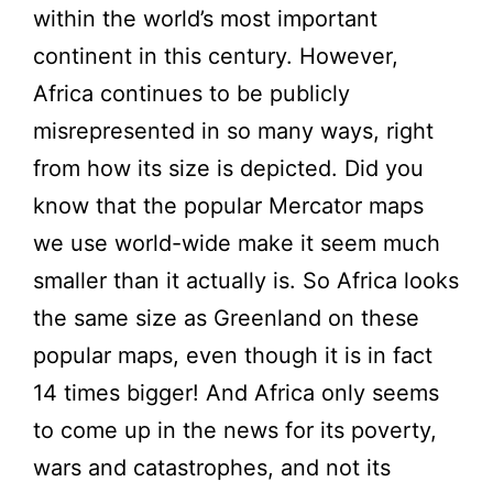
within the world’s most important
continent in this century. However,
Africa continues to be publicly
misrepresented in so many ways, right
from how its size is depicted. Did you
know that the popular Mercator maps
we use world-wide make it seem much
smaller than it actually is. So Africa looks
the same size as Greenland on these
popular maps, even though it is in fact
14 times bigger! And Africa only seems
to come up in the news for its poverty,
wars and catastrophes, and not its