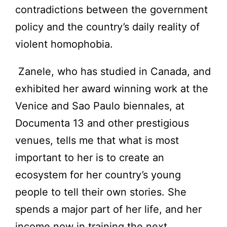
contradictions between the government
policy and the country’s daily reality of
violent homophobia.
Zanele, who has studied in Canada, and
exhibited her award winning work at the
Venice and Sao Paulo biennales, at
Documenta 13 and other prestigious
venues, tells me that what is most
important to her is to create an
ecosystem for her country’s young
people to tell their own stories. She
spends a major part of her life, and her
income now in training the next