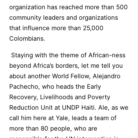
organization has reached more than 500
community leaders and organizations
that influence more than 25,000
Colombians.
Staying with the theme of African-ness
beyond Africa’s borders, let me tell you
about another World Fellow, Alejandro
Pachecho, who heads the Early
Recovery, Livelihoods and Poverty
Reduction Unit at UNDP Haiti. Ale, as we
call him here at Yale, leads a team of
more than 80 people, who are