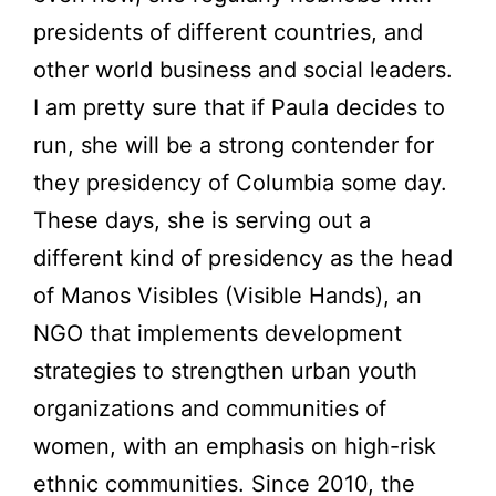
presidents of different countries, and
other world business and social leaders.
I am pretty sure that if Paula decides to
run, she will be a strong contender for
they presidency of Columbia some day.
These days, she is serving out a
different kind of presidency as the head
of Manos Visibles (Visible Hands), an
NGO that implements development
strategies to strengthen urban youth
organizations and communities of
women, with an emphasis on high-risk
ethnic communities. Since 2010, the