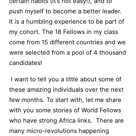
certain habits (it’s not easy!), and to
push myself to become a better leader.
It is a humbling experience to be part of
my cohort. The 18 Fellows in my class
come from 15 different countries and we
were selected from a pool of 4 thousand
candidates!
I want to tell you a little about some of
these amazing individuals over the next
few months. To start with, let me share
with you some stories of World Fellows
who have strong Africa links. There are
many micro-revolutions happening