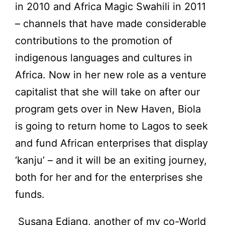
in 2010 and Africa Magic Swahili in 2011
– channels that have made considerable
contributions to the promotion of
indigenous languages and cultures in
Africa. Now in her new role as a venture
capitalist that she will take on after our
program gets over in New Haven, Biola
is going to return home to Lagos to seek
and fund African enterprises that display
‘kanju’ – and it will be an exiting journey,
both for her and for the enterprises she
funds.
Susana Edjang, another of my co-World