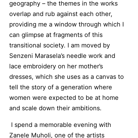
geography – the themes in the works
overlap and rub against each other,
providing me a window through which I
can glimpse at fragments of this
transitional society. I am moved by
Senzeni Marasela’s needle work and
lace embroidery on her mother’s
dresses, which she uses as a canvas to
tell the story of a generation where
women were expected to be at home
and scale down their ambitions.
I spend a memorable evening with
Zanele Muholi, one of the artists