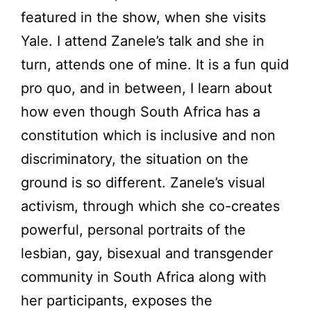
featured in the show, when she visits
Yale. I attend Zanele’s talk and she in
turn, attends one of mine. It is a fun quid
pro quo, and in between, I learn about
how even though South Africa has a
constitution which is inclusive and non
discriminatory, the situation on the
ground is so different. Zanele’s visual
activism, through which she co-creates
powerful, personal portraits of the
lesbian, gay, bisexual and transgender
community in South Africa along with
her participants, exposes the