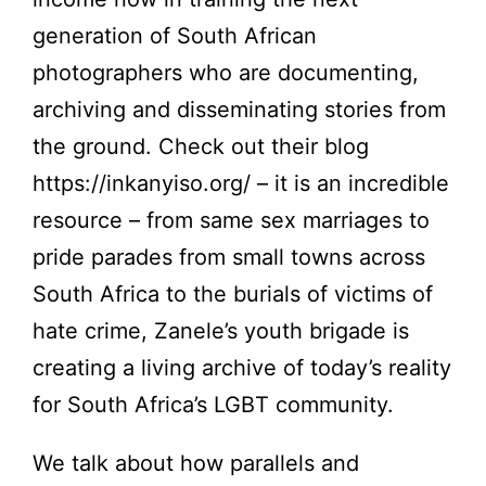
generation of South African
photographers who are documenting,
archiving and disseminating stories from
the ground. Check out their blog
https://inkanyiso.org/
– it is an incredible
resource – from same sex marriages to
pride parades from small towns across
South Africa to the burials of victims of
hate crime, Zanele’s youth brigade is
creating a living archive of today’s reality
for South Africa’s LGBT community.
We talk about how parallels and