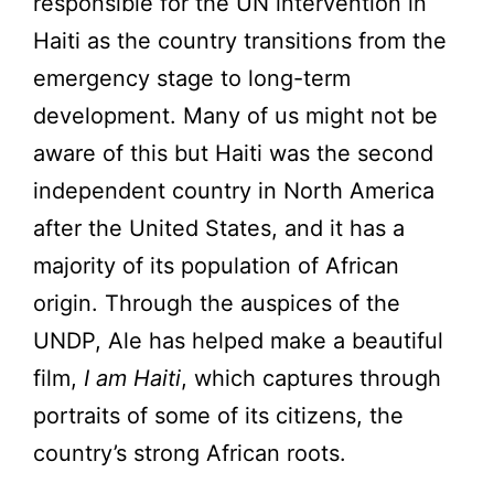
responsible for the UN intervention in
Haiti as the country transitions from the
emergency stage to long-term
development. Many of us might not be
aware of this but Haiti was the second
independent country in North America
after the United States, and it has a
majority of its population of African
origin. Through the auspices of the
UNDP, Ale has helped make a beautiful
film,
I am Haiti
, which captures through
portraits of some of its citizens, the
country’s strong African roots.