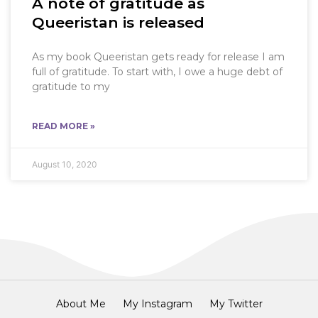
A note of gratitude as
Queeristan is released
As my book Queeristan gets ready for release I am
full of gratitude. To start with, I owe a huge debt of
gratitude to my
READ MORE »
August 10, 2020
About Me
My Instagram
My Twitter