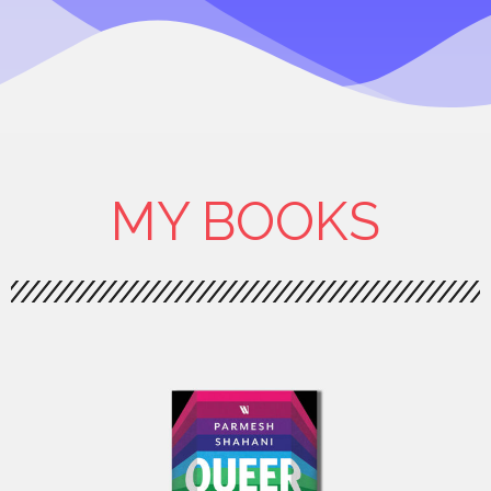
MY BOOKS