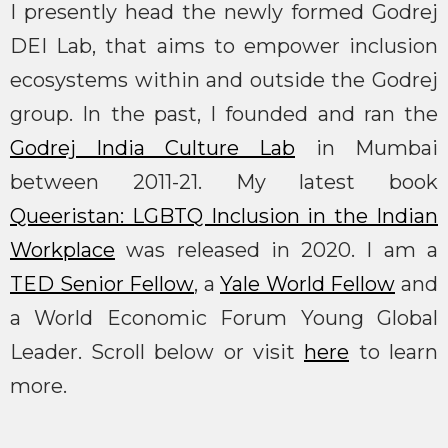
I presently head the newly formed Godrej
DEI Lab, that aims to empower inclusion
ecosystems within and outside the Godrej
group. In the past, I founded and ran the
Godrej India Culture Lab
in Mumbai
between 2011-21. My latest book
Queeristan: LGBTQ Inclusion in the Indian
Workplace
was released in 2020. I am a
TED Senior Fellow
, a
Yale World Fellow
and
a World Economic Forum Young Global
Leader. Scroll below or visit
here
to learn
more.