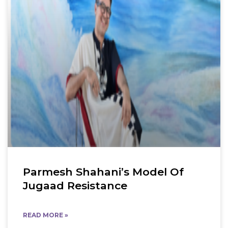
Parmesh Shahani’s Model Of
Jugaad Resistance
READ MORE »