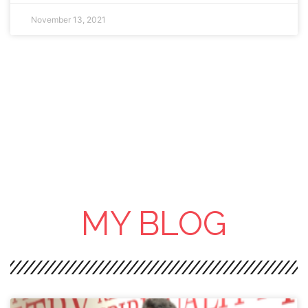
November 13, 2021
MY BLOG