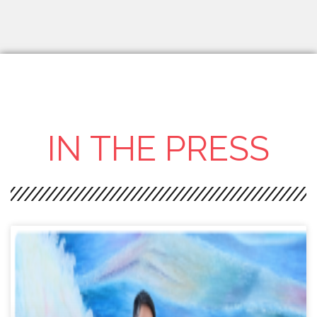
IN THE PRESS