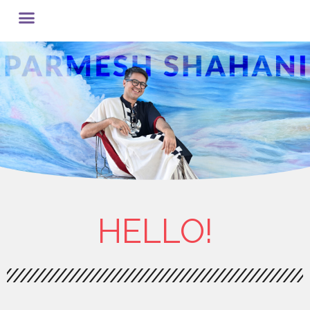
HELLO!