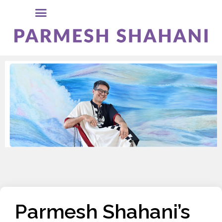
Parmesh Shahani’s