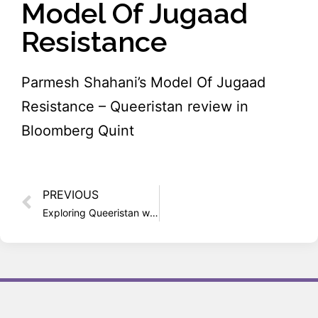
Model Of Jugaad
Resistance
Parmesh Shahani’s Model Of Jugaad
Resistance – Queeristan review in
Bloomberg Quint
PREVIOUS
Exploring Queeristan with Parmesh Shahani