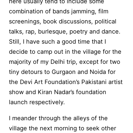
here usually tend to include some
combination of bands jamming, film
screenings, book discussions, political
talks, rap, burlesque, poetry and dance.
Still, I have such a good time that I
decide to camp out in the village for the
majority of my Delhi trip, except for two
tiny detours to Gurgaon and Noida for
the Devi Art Foundation’s Pakistani artist
show and Kiran Nadar’s foundation
launch respectively.
I meander through the alleys of the
village the next morning to seek other