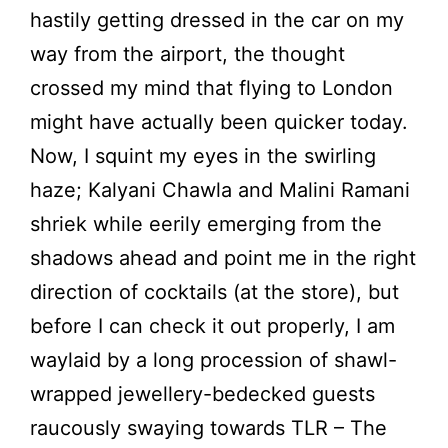
hastily getting dressed in the car on my
way from the airport, the thought
crossed my mind that flying to London
might have actually been quicker today.
Now, I squint my eyes in the swirling
haze; Kalyani Chawla and Malini Ramani
shriek while eerily emerging from the
shadows ahead and point me in the right
direction of cocktails (at the store), but
before I can check it out properly, I am
waylaid by a long procession of shawl-
wrapped jewellery-bedecked guests
raucously swaying towards TLR – The