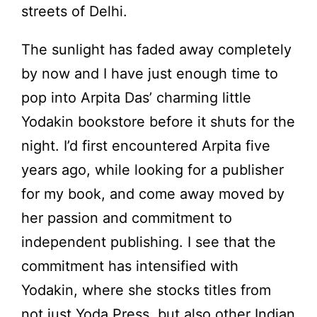
streets of Delhi.
The sunlight has faded away completely
by now and I have just enough time to
pop into Arpita Das’ charming little
Yodakin bookstore before it shuts for the
night. I’d first encountered Arpita five
years ago, while looking for a publisher
for my book, and come away moved by
her passion and commitment to
independent publishing. I see that the
commitment has intensified with
Yodakin, where she stocks titles from
not just Yoda Press, but also other Indian