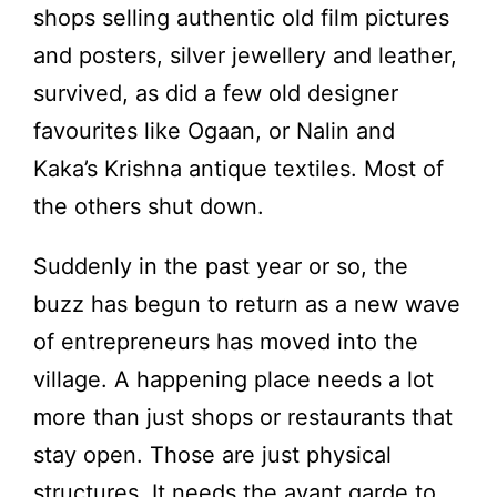
shops selling authentic old film pictures
and posters, silver jewellery and leather,
survived, as did a few old designer
favourites like Ogaan, or Nalin and
Kaka’s Krishna antique textiles. Most of
the others shut down.
Suddenly in the past year or so, the
buzz has begun to return as a new wave
of entrepreneurs has moved into the
village. A happening place needs a lot
more than just shops or restaurants that
stay open. Those are just physical
structures. It needs the avant garde to