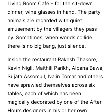
Living Room Café – for the sit-down
dinner, wine glasses in hand. The party
animals are regarded with quiet
amusement by the villagers they pass
by. Sometimes, when worlds collide,
there is no big bang, just silence.
Inside the restaurant Rakesh Thakore,
Kevin Nigli, Maithili Parikh, Alpana Bawa,
Sujata Assomull, Nalin Tomar and others
have sprawled themselves across six
tables, each of which has been
magically decorated by one of the After
Hours designers in his or her own