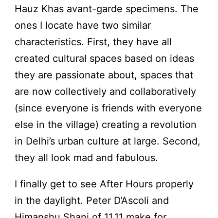
Hauz Khas avant-garde specimens. The
ones I locate have two similar
characteristics. First, they have all
created cultural spaces based on ideas
they are passionate about, spaces that
are now collectively and collaboratively
(since everyone is friends with everyone
else in the village) creating a revolution
in Delhi’s urban culture at large. Second,
they all look mad and fabulous.
I finally get to see After Hours properly
in the daylight. Peter D’Ascoli and
Himanshu Shani of 11.11 make for