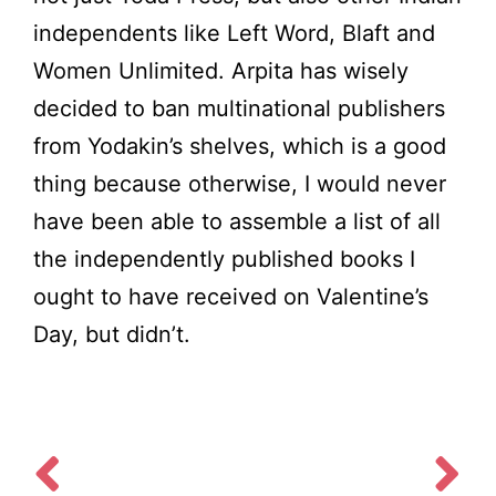
independents like Left Word, Blaft and
Women Unlimited. Arpita has wisely
decided to ban multinational publishers
from Yodakin’s shelves, which is a good
thing because otherwise, I would never
have been able to assemble a list of all
the independently published books I
ought to have received on Valentine’s
Day, but didn’t.