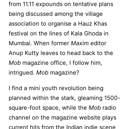
from 11.11 expounds on tentative plans
being discussed among the village
association to organise a Hauz Khas
festival on the lines of Kala Ghoda in
Mumbai. When former
Maxim
editor
Anup Kutty leaves to head back to the
Mob
magazine office, I follow him,
intrigued.
Mob
magazine?
I find a mini youth revolution being
planned within the stark, gleaming 1500-
square-foot space, while the
Mob
radio
channel on the magazine website plays
current hits from the Indian indie scene