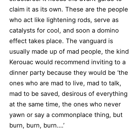
claim it as its own. These are the people
who act like lightening rods, serve as
catalysts for cool, and soon a domino
effect takes place. The vanguard is
usually made up of mad people, the kind
Kerouac would recommend inviting to a
dinner party because they would be ‘the
ones who are mad to live, mad to talk,
mad to be saved, desirous of everything
at the same time, the ones who never
yawn or say a commonplace thing, but
burn, burn, burn….’