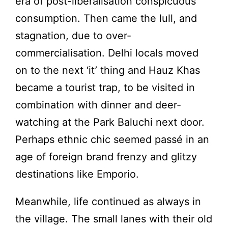
era of post-liberalisation conspicuous
consumption. Then came the lull, and
stagnation, due to over-
commercialisation. Delhi locals moved
on to the next ‘it’ thing and Hauz Khas
became a tourist trap, to be visited in
combination with dinner and deer-
watching at the Park Baluchi next door.
Perhaps ethnic chic seemed passé in an
age of foreign brand frenzy and glitzy
destinations like Emporio.
Meanwhile, life continued as always in
the village. The small lanes with their old