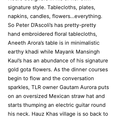
signature style. Tablecloths, plates,
napkins, candles, flowers…everything.
So Peter D’Ascoli’s has pretty-pretty
hand embroidered floral tablecloths,
Aneeth Arora’s table is in minimalistic
earthy khadi while Mayank Mansingh
Kaul’s has an abundance of his signature
gold gota flowers. As the dinner courses
begin to flow and the conversation
sparkles, TLR owner Gautam Aurora puts
on an oversized Mexican straw hat and
starts thumping an electric guitar round
his neck. Hauz Khas village is so back to