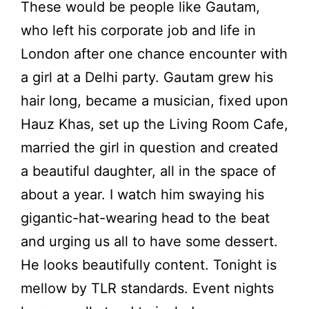
These would be people like Gautam,
who left his corporate job and life in
London after one chance encounter with
a girl at a Delhi party. Gautam grew his
hair long, became a musician, fixed upon
Hauz Khas, set up the Living Room Cafe,
married the girl in question and created
a beautiful daughter, all in the space of
about a year. I watch him swaying his
gigantic-hat-wearing head to the beat
and urging us all to have some dessert.
He looks beautifully content. Tonight is
mellow by TLR standards. Event nights