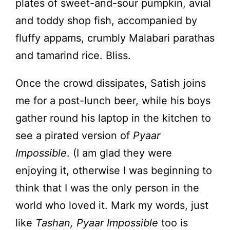
plates of sweet-and-sour pumpkin, avial
and toddy shop fish, accompanied by
fluffy appams, crumbly Malabari parathas
and tamarind rice. Bliss.
Once the crowd dissipates, Satish joins
me for a post-lunch beer, while his boys
gather round his laptop in the kitchen to
see a pirated version of
Pyaar
Impossible
. (I am glad they were
enjoying it, otherwise I was beginning to
think that I was the only person in the
world who loved it. Mark my words, just
like
Tashan, Pyaar Impossible
too is