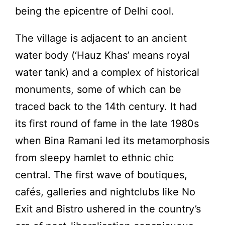
being the epicentre of Delhi cool.
The village is adjacent to an ancient
water body (‘Hauz Khas’ means royal
water tank) and a complex of historical
monuments, some of which can be
traced back to the 14th century. It had
its first round of fame in the late 1980s
when Bina Ramani led its metamorphosis
from sleepy hamlet to ethnic chic
central. The first wave of boutiques,
cafés, galleries and nightclubs like No
Exit and Bistro ushered in the country’s