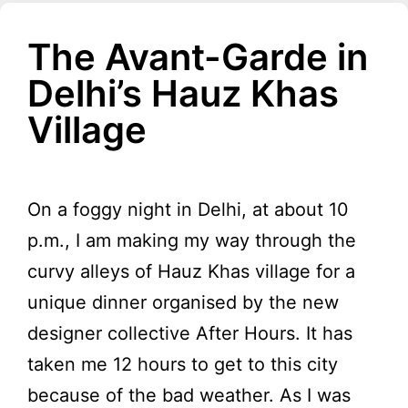
The Avant-Garde in
Delhi’s Hauz Khas
Village
On a foggy night in Delhi, at about 10
p.m., I am making my way through the
curvy alleys of Hauz Khas village for a
unique dinner organised by the new
designer collective After Hours. It has
taken me 12 hours to get to this city
because of the bad weather. As I was