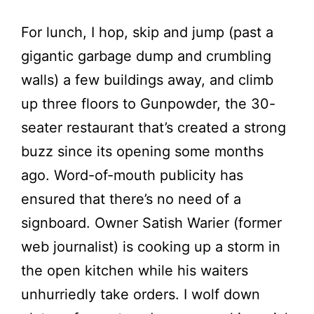
For lunch, I hop, skip and jump (past a
gigantic garbage dump and crumbling
walls) a few buildings away, and climb
up three floors to Gunpowder, the 30-
seater restaurant that’s created a strong
buzz since its opening some months
ago. Word-of-mouth publicity has
ensured that there’s no need of a
signboard. Owner Satish Warier (former
web journalist) is cooking up a storm in
the open kitchen while his waiters
unhurriedly take orders. I wolf down