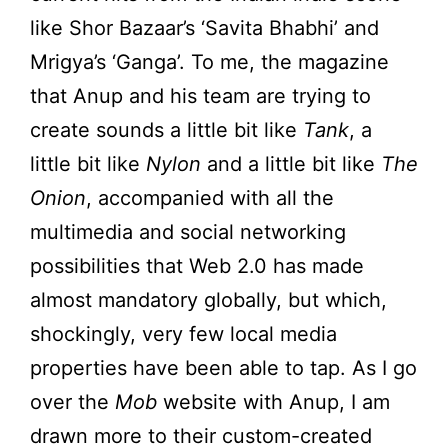
like Shor Bazaar’s ‘Savita Bhabhi’ and
Mrigya’s ‘Ganga’. To me, the magazine
that Anup and his team are trying to
create sounds a little bit like
Tank
, a
little bit like
Nylon
and a little bit like
The
Onion
, accompanied with all the
multimedia and social networking
possibilities that Web 2.0 has made
almost mandatory globally, but which,
shockingly, very few local media
properties have been able to tap. As I go
over the
Mob
website with Anup, I am
drawn more to their custom-created