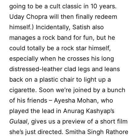
going to be a cult classic in 10 years.
Uday Chopra will then finally redeem
himself.) Incidentally, Satish also
manages a rock band for fun, but he
could totally be a rock star himself,
especially when he crosses his long
distressed-leather clad legs and leans
back on a plastic chair to light up a
cigarette. Soon we’re joined by a bunch
of his friends – Ayesha Mohan, who
played the lead in Anurag Kashyap’s
Gulaal
, gives us a preview of a short film
she’s just directed. Smitha Singh Rathore