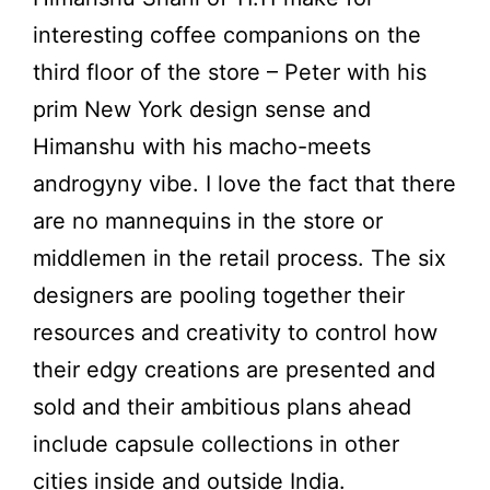
interesting coffee companions on the
third floor of the store – Peter with his
prim New York design sense and
Himanshu with his macho-meets
androgyny vibe. I love the fact that there
are no mannequins in the store or
middlemen in the retail process. The six
designers are pooling together their
resources and creativity to control how
their edgy creations are presented and
sold and their ambitious plans ahead
include capsule collections in other
cities inside and outside India.