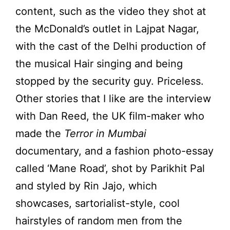
content, such as the video they shot at
the McDonald’s outlet in Lajpat Nagar,
with the cast of the Delhi production of
the musical Hair singing and being
stopped by the security guy. Priceless.
Other stories that I like are the interview
with Dan Reed, the UK film-maker who
made the
Terror in Mumbai
documentary, and a fashion photo-essay
called ‘Mane Road’, shot by Parikhit Pal
and styled by Rin Jajo, which
showcases, sartorialist-style, cool
hairstyles of random men from the