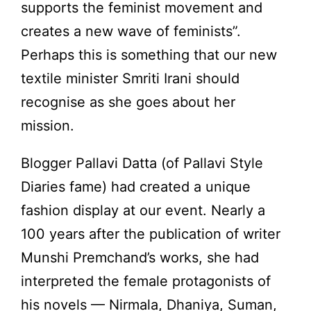
supports the feminist movement and
creates a new wave of feminists”.
Perhaps this is something that our new
textile minister Smriti Irani should
recognise as she goes about her
mission.
Blogger Pallavi Datta (of Pallavi Style
Diaries fame) had created a unique
fashion display at our event. Nearly a
100 years after the publication of writer
Munshi Premchand’s works, she had
interpreted the female protagonists of
his novels — Nirmala, Dhaniya, Suman,