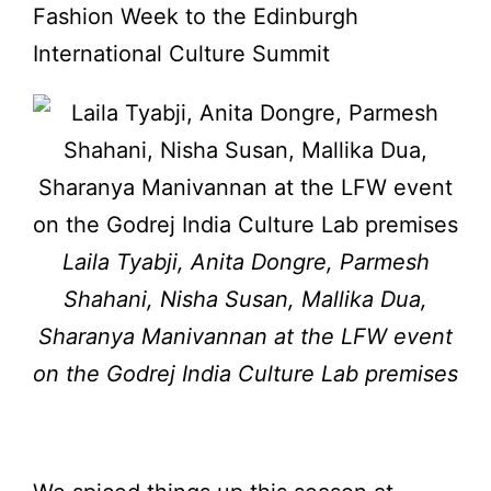
Fashion Week to the Edinburgh
International Culture Summit
Laila Tyabji, Anita Dongre, Parmesh
Shahani, Nisha Susan, Mallika Dua,
Sharanya Manivannan at the LFW event
on the Godrej India Culture Lab premises