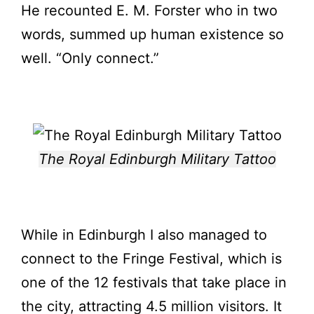
He recounted E. M. Forster who in two
words, summed up human existence so
well. “Only connect.”
The Royal Edinburgh Military Tattoo
While in Edinburgh I also managed to
connect to the Fringe Festival, which is
one of the 12 festivals that take place in
the city, attracting 4.5 million visitors. It