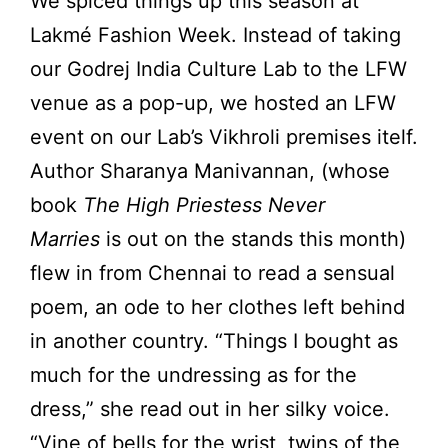
We spiced things up this season at
Lakmé Fashion Week. Instead of taking
our Godrej India Culture Lab to the LFW
venue as a pop-up, we hosted an LFW
event on our Lab’s Vikhroli premises itelf.
Author Sharanya Manivannan, (whose
book
The High Priestess Never
Marries
is out on the stands this month)
flew in from Chennai to read a sensual
poem, an ode to her clothes left behind
in another country. “Things I bought as
much for the undressing as for the
dress,” she read out in her silky voice.
“Vine of bells for the wrist, twins of the