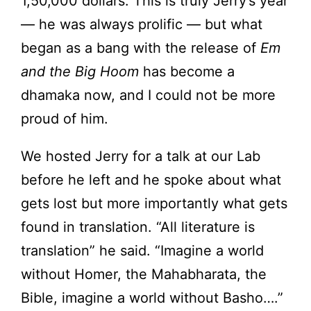
1,50,000 dollars. This is truly Jerry’s year
— he was always prolific — but what
began as a bang with the release of
Em
and the Big Hoom
has become a
dhamaka now, and I could not be more
proud of him.
We hosted Jerry for a talk at our Lab
before he left and he spoke about what
gets lost but more importantly what gets
found in translation. “All literature is
translation” he said. “Imagine a world
without Homer, the Mahabharata, the
Bible, imagine a world without Basho….”