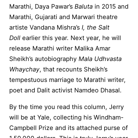
Marathi, Daya Pawar’s
Baluta
in 2015 and
Marathi, Gujarati and Marwari theatre
artiste Vandana Mishra’s
I, the Salt
Doll
earlier this year. Next year, he will
release Marathi writer Malika Amar
Sheikh’s autobiography
Mala Udhvasta
Whaychay
, that recounts Sheikh’s
tempestuous marriage to Marathi writer,
poet and Dalit activist Namdeo Dhasal.
By the time you read this column, Jerry
will be at Yale, collecting his Windham-
Campbell Prize and its attached purse of