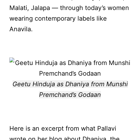
Malati, Jalapa — through today’s women
wearing contemporary labels like
Anavila.
Geetu Hinduja as Dhaniya from Munshi
Premchand’s Godaan
Here is an excerpt from what Pallavi
wrote on her blog about Dhaniya, the