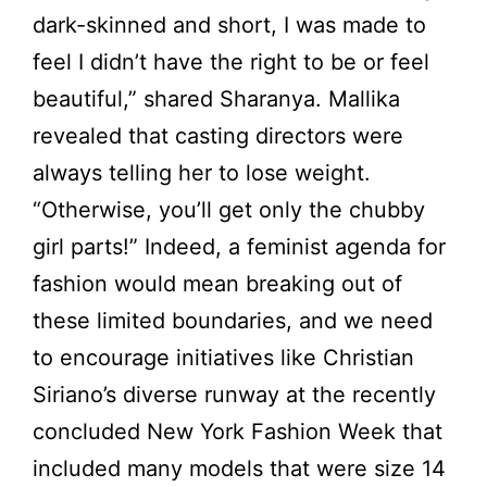
dark-skinned and short, I was made to
feel I didn’t have the right to be or feel
beautiful,” shared Sharanya. Mallika
revealed that casting directors were
always telling her to lose weight.
“Otherwise, you’ll get only the chubby
girl parts!” Indeed, a feminist agenda for
fashion would mean breaking out of
these limited boundaries, and we need
to encourage initiatives like Christian
Siriano’s diverse runway at the recently
concluded New York Fashion Week that
included many models that were size 14