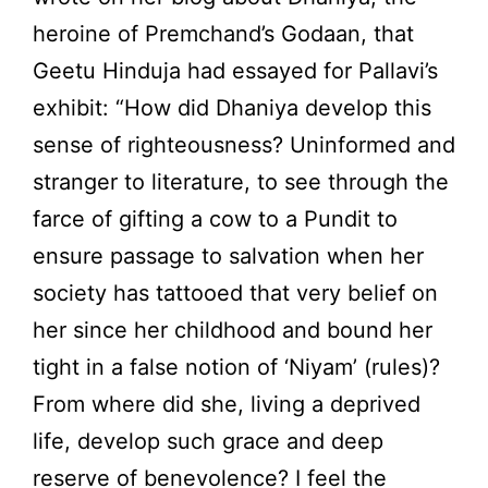
heroine of Premchand’s Godaan, that
Geetu Hinduja had essayed for Pallavi’s
exhibit: “How did Dhaniya develop this
sense of righteousness? Uninformed and
stranger to literature, to see through the
farce of gifting a cow to a Pundit to
ensure passage to salvation when her
society has tattooed that very belief on
her since her childhood and bound her
tight in a false notion of ‘Niyam’ (rules)?
From where did she, living a deprived
life, develop such grace and deep
reserve of benevolence? I feel the