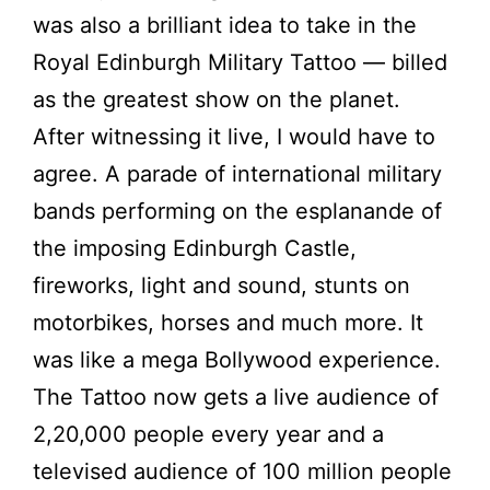
was also a brilliant idea to take in the
Royal Edinburgh Military Tattoo — billed
as the greatest show on the planet.
After witnessing it live, I would have to
agree. A parade of international military
bands performing on the esplanande of
the imposing Edinburgh Castle,
fireworks, light and sound, stunts on
motorbikes, horses and much more. It
was like a mega Bollywood experience.
The Tattoo now gets a live audience of
2,20,000 people every year and a
televised audience of 100 million people