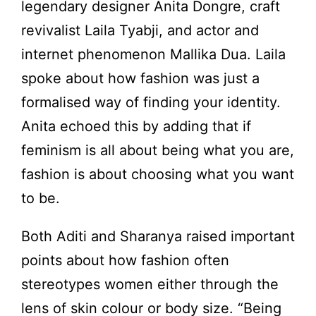
legendary designer Anita Dongre, craft
revivalist Laila Tyabji, and actor and
internet phenomenon Mallika Dua. Laila
spoke about how fashion was just a
formalised way of finding your identity.
Anita echoed this by adding that if
feminism is all about being what you are,
fashion is about choosing what you want
to be.
Both Aditi and Sharanya raised important
points about how fashion often
stereotypes women either through the
lens of skin colour or body size. “Being