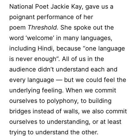
National Poet Jackie Kay, gave us a
poignant performance of her
poem
Threshold
. She spoke out the
word ‘welcome’ in many languages,
including Hindi, because “one language
is never enough”. All of us in the
audience didn’t understand each and
every language — but we could feel the
underlying feeling. When we commit
ourselves to polyphony, to building
bridges instead of walls, we also commit
ourselves to understanding, or at least
trying to understand the other.