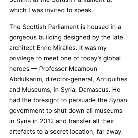
which I was invited to speak.
The Scottish Parliament is housed in a
gorgeous building designed by the late
architect Enric Miralles. It was my
privilege to meet one of today’s global
heroes — Professor Maamoun
Abdulkarim, director-general, Antiquities
and Museums, in Syria, Damascus. He
had the foresight to persuade the Syrian
government to shut down all museums
in Syria in 2012 and transfer all their
artefacts to a secret location, far away.