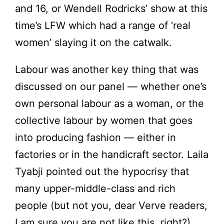
and 16, or Wendell Rodricks’ show at this
time’s LFW which had a range of ‘real
women’ slaying it on the catwalk.
Labour was another key thing that was
discussed on our panel — whether one’s
own personal labour as a woman, or the
collective labour by women that goes
into producing fashion — either in
factories or in the handicraft sector. Laila
Tyabji pointed out the hypocrisy that
many upper-middle-class and rich
people (but not you, dear Verve readers,
I am sure you are not like this, right?)