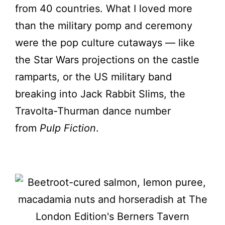
from 40 countries. What I loved more
than the military pomp and ceremony
were the pop culture cutaways — like
the Star Wars projections on the castle
ramparts, or the US military band
breaking into Jack Rabbit Slims, the
Travolta-Thurman dance number
from
Pulp Fiction
.