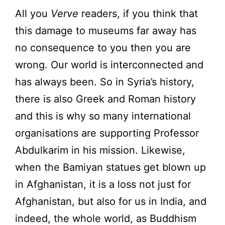
All you
Verve
readers, if you think that
this damage to museums far away has
no consequence to you then you are
wrong. Our world is interconnected and
has always been. So in Syria’s history,
there is also Greek and Roman history
and this is why so many international
organisations are supporting Professor
Abdulkarim in his mission. Likewise,
when the Bamiyan statues get blown up
in Afghanistan, it is a loss not just for
Afghanistan, but also for us in India, and
indeed, the whole world, as Buddhism