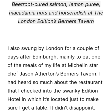
Beetroot-cured salmon, lemon puree,
macadamia nuts and horseradish at The
London Edition’s Berners Tavern
I also swung by London for a couple of
days after Edinburgh, mainly to eat one
of the meals of my life at Michelin star
chef Jason Atherton’s Berners Tavern. I
had heard so much about the restaurant
that I checked into the swanky Edition
Hotel in which it’s located just to make
sure I get a table. It didn’t disappoint.