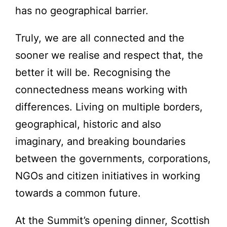
has no geographical barrier.
Truly, we are all connected and the
sooner we realise and respect that, the
better it will be. Recognising the
connectedness means working with
differences. Living on multiple borders,
geographical, historic and also
imaginary, and breaking boundaries
between the governments, corporations,
NGOs and citizen initiatives in working
towards a common future.
At the Summit’s opening dinner, Scottish