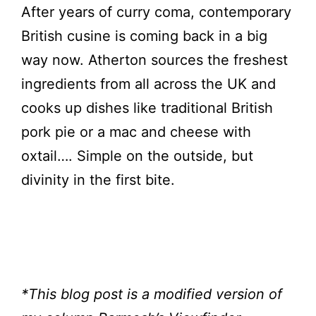
After years of curry coma, contemporary
British cusine is coming back in a big
way now. Atherton sources the freshest
ingredients from all across the UK and
cooks up dishes like traditional British
pork pie or a mac and cheese with
oxtail…. Simple on the outside, but
divinity in the first bite.
*This blog post is a modified version of