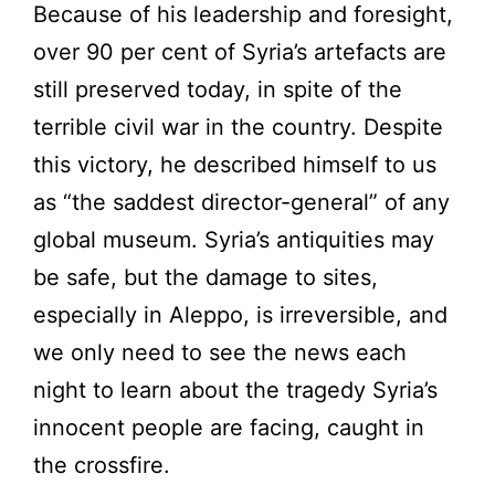
Because of his leadership and foresight,
over 90 per cent of Syria’s artefacts are
still preserved today, in spite of the
terrible civil war in the country. Despite
this victory, he described himself to us
as “the saddest director-general” of any
global museum. Syria’s antiquities may
be safe, but the damage to sites,
especially in Aleppo, is irreversible, and
we only need to see the news each
night to learn about the tragedy Syria’s
innocent people are facing, caught in
the crossfire.