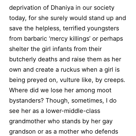
deprivation of Dhaniya in our society
today, for she surely would stand up and
save the helpless, terrified youngsters
from barbaric ‘mercy killings’ or perhaps
shelter the girl infants from their
butcherly deaths and raise them as her
own and create a ruckus when a girl is
being preyed on, vulture like, by creeps.
Where did we lose her among moot
bystanders? Though, sometimes, I do
see her as a lower-middle-class
grandmother who stands by her gay
grandson or as a mother who defends