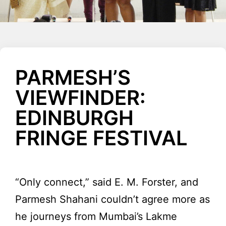
PARMESH’S
VIEWFINDER:
EDINBURGH
FRINGE FESTIVAL
“Only connect,” said E. M. Forster, and
Parmesh Shahani couldn’t agree more as
he journeys from Mumbai’s Lakme