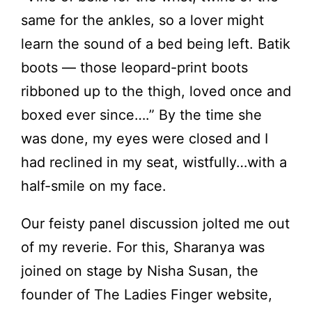
same for the ankles, so a lover might
learn the sound of a bed being left. Batik
boots — those leopard-print boots
ribboned up to the thigh, loved once and
boxed ever since….” By the time she
was done, my eyes were closed and I
had reclined in my seat, wistfully…with a
half-smile on my face.
Our feisty panel discussion jolted me out
of my reverie. For this, Sharanya was
joined on stage by Nisha Susan, the
founder of The Ladies Finger website,