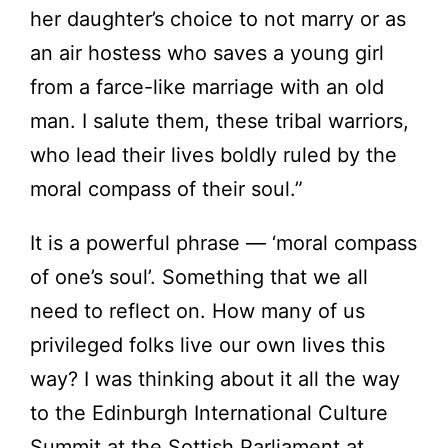
her daughter’s choice to not marry or as
an air hostess who saves a young girl
from a farce-like marriage with an old
man. I salute them, these tribal warriors,
who lead their lives boldly ruled by the
moral compass of their soul.”
It is a powerful phrase — ‘moral compass
of one’s soul’. Something that we all
need to reflect on. How many of us
privileged folks live our own lives this
way? I was thinking about it all the way
to the Edinburgh International Culture
Summit at the Sottish Parliament at