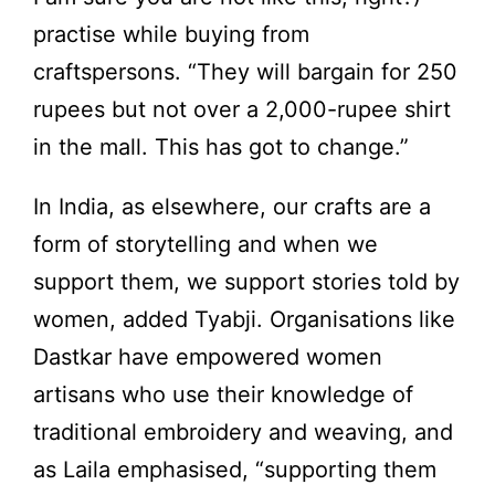
practise while buying from
craftspersons. “They will bargain for 250
rupees but not over a 2,000-rupee shirt
in the mall. This has got to change.”
In India, as elsewhere, our crafts are a
form of storytelling and when we
support them, we support stories told by
women, added Tyabji. Organisations like
Dastkar have empowered women
artisans who use their knowledge of
traditional embroidery and weaving, and
as Laila emphasised, “supporting them