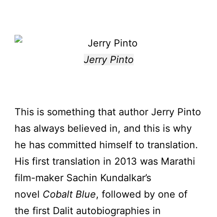
Jerry Pinto
This is something that author Jerry Pinto
has always believed in, and this is why
he has committed himself to translation.
His first translation in 2013 was Marathi
film-maker Sachin Kundalkar’s
novel
Cobalt Blue
, followed by one of
the first Dalit autobiographies in