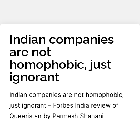
Indian companies
are not
homophobic, just
ignorant
Indian companies are not homophobic,
just ignorant – Forbes India review of
Queeristan by Parmesh Shahani