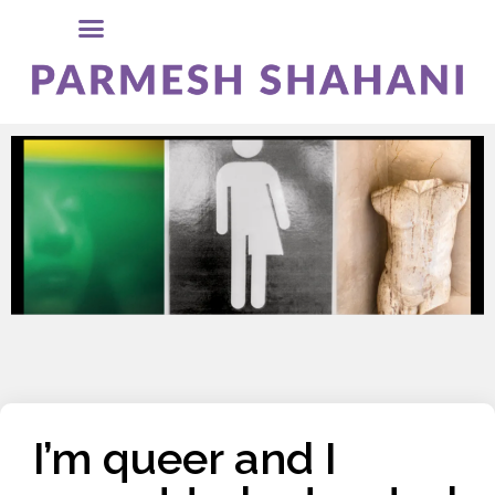
I’m queer and I