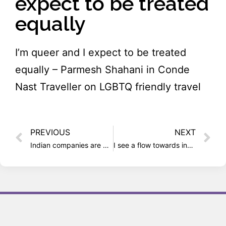
expect to be treated
equally
I’m queer and I expect to be treated
equally – Parmesh Shahani in Conde
Nast Traveller on LGBTQ friendly travel
PREVIOUS
NEXT
Indian companies are not homophobic, just ignorant
I see a flow towards inclusion