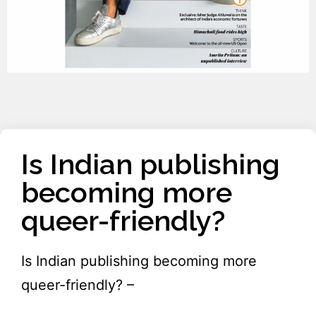
Is Indian publishing
becoming more
queer-friendly?
Is Indian publishing becoming more
queer-friendly? –