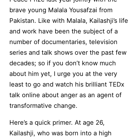
brave young Malala Yousafzai from
Pakistan. Like with Malala, Kailashji’s life
and work have been the subject of a
number of documentaries, television
series and talk shows over the past few
decades; so if you don’t know much
about him yet, I urge you at the very
least to go and watch his brilliant TEDx
talk online about anger as an agent of
transformative change.
Here’s a quick primer. At age 26,
Kailashji, who was born into a high