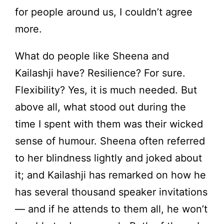
for people around us, I couldn’t agree
more.
What do people like Sheena and
Kailashji have? Resilience? For sure.
Flexibility? Yes, it is much needed. But
above all, what stood out during the
time I spent with them was their wicked
sense of humour. Sheena often referred
to her blindness lightly and joked about
it; and Kailashji has remarked on how he
has several thousand speaker invitations
— and if he attends to them all, he won’t