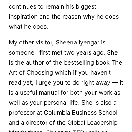
continues to remain his biggest
inspiration and the reason why he does
what he does.
My other visitor, Sheena Iyengar is
someone I first met two years ago. She
is the author of the bestselling book The
Art of Choosing which if you haven’t
read yet, I urge you to do right away — it
is a useful manual for both your work as
well as your personal life. She is also a
professor at Columbia Business School
and a director of the Global Leadership