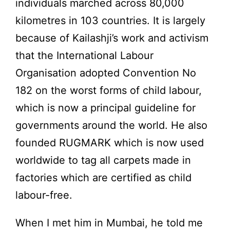
individuals marched across 80,000
kilometres in 103 countries. It is largely
because of Kailashji’s work and activism
that the International Labour
Organisation adopted Convention No
182 on the worst forms of child labour,
which is now a principal guideline for
governments around the world. He also
founded RUGMARK which is now used
worldwide to tag all carpets made in
factories which are certified as child
labour-free.
When I met him in Mumbai, he told me