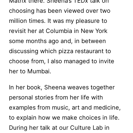
Matrix there. Sheena’s TEDx talk on
choosing has been viewed over two
million times. It was my pleasure to
revisit her at Columbia in New York
some months ago and, in between
discussing which pizza restaurant to
choose from, I also managed to invite
her to Mumbai.
In her book, Sheena weaves together
personal stories from her life with
examples from music, art and medicine,
to explain how we make choices in life.
During her talk at our Culture Lab in