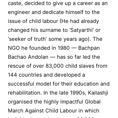
caste, decided to give up a career as an
engineer and dedicate himself to the
issue of child labour (He had already
changed his surname to ‘Satyarthi’ or
‘seeker of truth’ some years ago). The
NGO he founded in 1980 — Bachpan
Bachao Andolan — has so far led the
rescue of over 83,000 child slaves from
144 countries and developed a
successful model for their education and
rehabilitation. In the late 1990s, Kailashji
organised the highly impactful Global
March Against Child Labour in which