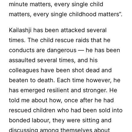
minute matters, every single child
matters, every single childhood matters”.
Kailashji has been attacked several
times. The child rescue raids that he
conducts are dangerous — he has been
assaulted several times, and his
colleagues have been shot dead and
beaten to death. Each time however, he
has emerged resilient and stronger. He
told me about how, once after he had
rescued children who had been sold into
bonded labour, they were sitting and
discussing among themselves about