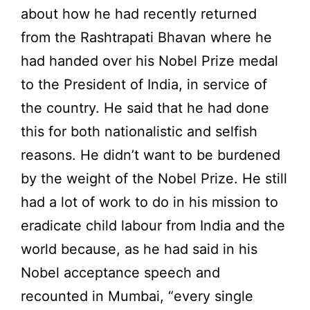
about how he had recently returned
from the Rashtrapati Bhavan where he
had handed over his Nobel Prize medal
to the President of India, in service of
the country. He said that he had done
this for both nationalistic and selfish
reasons. He didn’t want to be burdened
by the weight of the Nobel Prize. He still
had a lot of work to do in his mission to
eradicate child labour from India and the
world because, as he had said in his
Nobel acceptance speech and
recounted in Mumbai, “every single