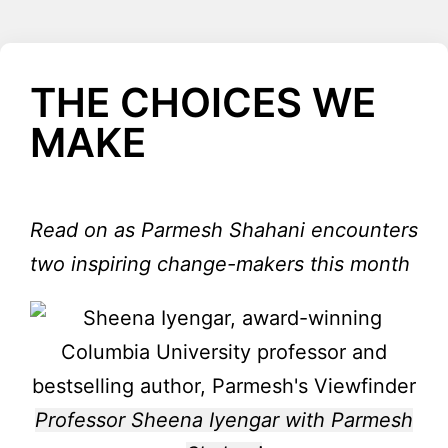
THE CHOICES WE
MAKE
Read on as Parmesh Shahani encounters
two inspiring change-makers this month
Professor Sheena Iyengar with Parmesh