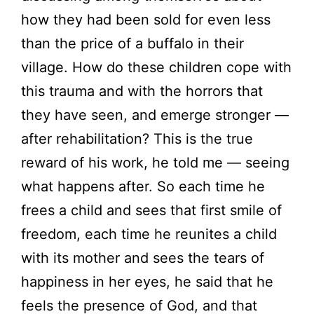
how they had been sold for even less
than the price of a buffalo in their
village. How do these children cope with
this trauma and with the horrors that
they have seen, and emerge stronger —
after rehabilitation? This is the true
reward of his work, he told me — seeing
what happens after. So each time he
frees a child and sees that first smile of
freedom, each time he reunites a child
with its mother and sees the tears of
happiness in her eyes, he said that he
feels the presence of God, and that