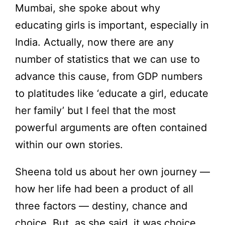
Mumbai, she spoke about why
educating girls is important, especially in
India. Actually, now there are any
number of statistics that we can use to
advance this cause, from GDP numbers
to platitudes like ‘educate a girl, educate
her family’ but I feel that the most
powerful arguments are often contained
within our own stories.
Sheena told us about her own journey —
how her life had been a product of all
three factors — destiny, chance and
choice. But, as she said, it was choice