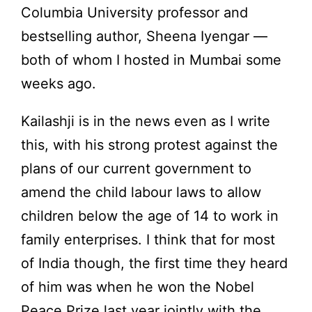
Columbia University professor and
bestselling author, Sheena Iyengar —
both of whom I hosted in Mumbai some
weeks ago.
Kailashji is in the news even as I write
this, with his strong protest against the
plans of our current government to
amend the child labour laws to allow
children below the age of 14 to work in
family enterprises. I think that for most
of India though, the first time they heard
of him was when he won the Nobel
Peace Prize last year jointly with the