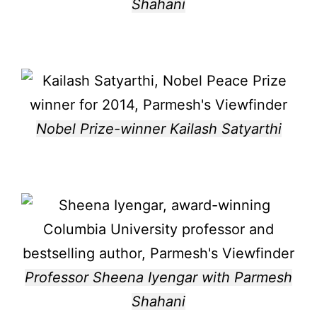
Shahani
Nobel Prize-winner Kailash Satyarthi
Professor Sheena Iyengar with Parmesh
Shahani