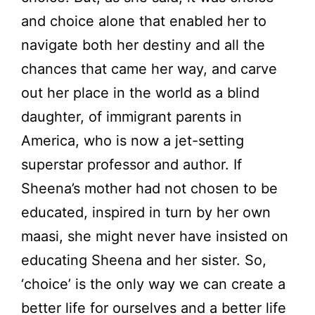
and choice alone that enabled her to
navigate both her destiny and all the
chances that came her way, and carve
out her place in the world as a blind
daughter, of immigrant parents in
America, who is now a jet-setting
superstar professor and author. If
Sheena’s mother had not chosen to be
educated, inspired in turn by her own
maasi, she might never have insisted on
educating Sheena and her sister. So,
‘choice’ is the only way we can create a
better life for ourselves and a better life