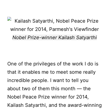
Nobel Prize-winner Kailash Satyarthi
One of the privileges of the work I do is
that it enables me to meet some really
incredible people. I want to tell you
about two of them this month — the
Nobel Peace Prize winner for 2014,
Kailash Satyarthi, and the award-winning