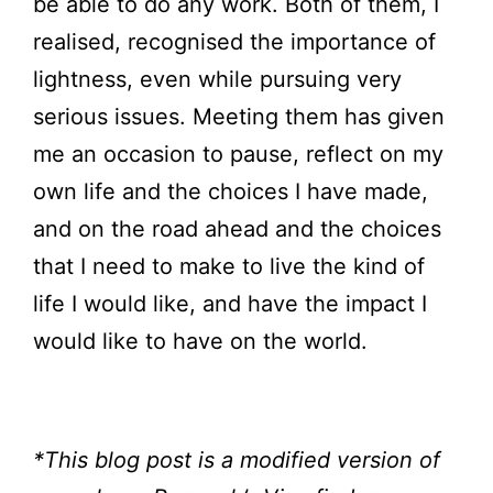
be able to do any work. Both of them, I
realised, recognised the importance of
lightness, even while pursuing very
serious issues. Meeting them has given
me an occasion to pause, reflect on my
own life and the choices I have made,
and on the road ahead and the choices
that I need to make to live the kind of
life I would like, and have the impact I
would like to have on the world.
*This blog post is a modified version of