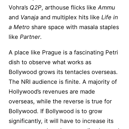
Vohra’s
Q2P
, arthouse flicks like
Ammu
and
Vanaja
and multiplex hits like
Life in
a Metro
share space with masala staples
like
Partner
.
A place like Prague is a fascinating Petri
dish to observe what works as
Bollywood grows its tentacles overseas.
The NRI audience is finite. A majority of
Hollywood’s revenues are made
overseas, while the reverse is true for
Bollywood. If Bollywood is to grow
significantly, it will have to increase its