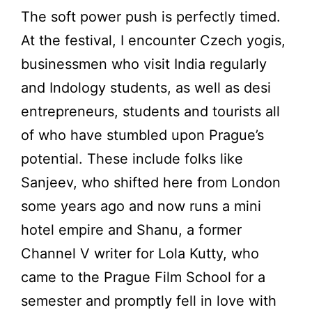
The soft power push is perfectly timed.
At the festival, I encounter Czech yogis,
businessmen who visit India regularly
and Indology students, as well as desi
entrepreneurs, students and tourists all
of who have stumbled upon Prague’s
potential. These include folks like
Sanjeev, who shifted here from London
some years ago and now runs a mini
hotel empire and Shanu, a former
Channel V writer for Lola Kutty, who
came to the Prague Film School for a
semester and promptly fell in love with