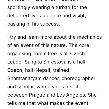
sportingly wearing a turban for the
delighted live audience and visibly
basking in his success.
I try and learn more about the mechanics
of an event of this nature. The core
organising committee is all Czech.
Leader Sangita Shrestova is a half-
Czech, half-Nepali, trained
Bharatanatyam dancer, choreographer
and scholar, who divides her life
between Prague and Los Angeles. She
tells me that what makes the event