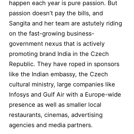
happen each year is pure passion. But
passion doesn’t pay the bills, and
Sangita and her team are astutely riding
on the fast-growing business-
government nexus that is actively
promoting brand India in the Czech
Republic. They have roped in sponsors
like the Indian embassy, the Czech
cultural ministry, large companies like
Infosys and Gulf Air with a Europe-wide
presence as well as smaller local
restaurants, cinemas, advertising
agencies and media partners.