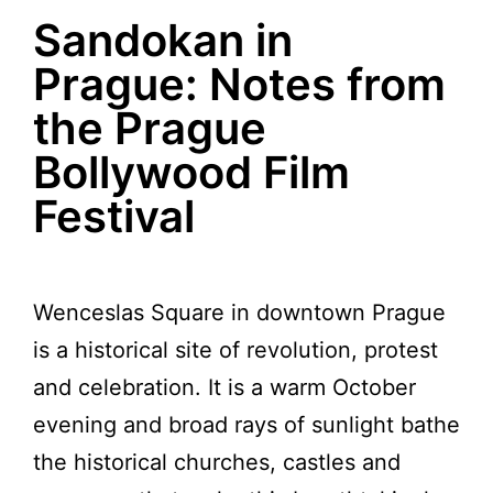
Sandokan in
Prague: Notes from
the Prague
Bollywood Film
Festival
Wenceslas Square in downtown Prague
is a historical site of revolution, protest
and celebration. It is a warm October
evening and broad rays of sunlight bathe
the historical churches, castles and