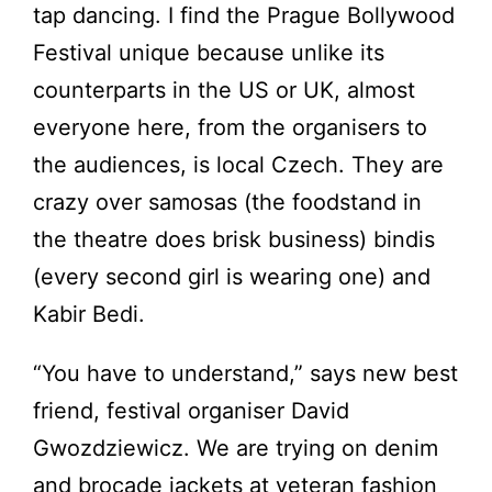
tap dancing. I find the Prague Bollywood
Festival unique because unlike its
counterparts in the US or UK, almost
everyone here, from the organisers to
the audiences, is local Czech. They are
crazy over samosas (the foodstand in
the theatre does brisk business) bindis
(every second girl is wearing one) and
Kabir Bedi.
“You have to understand,” says new best
friend, festival organiser David
Gwozdziewicz. We are trying on denim
and brocade jackets at veteran fashion