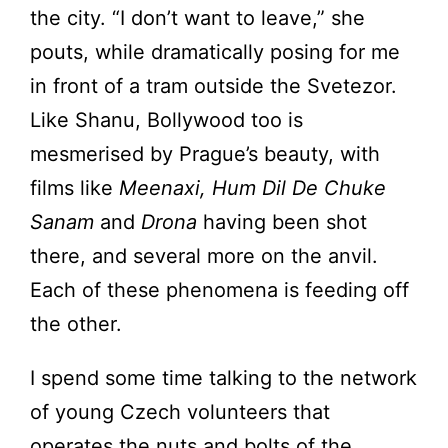
the city. “I don’t want to leave,” she
pouts, while dramatically posing for me
in front of a tram outside the Svetezor.
Like Shanu, Bollywood too is
mesmerised by Prague’s beauty, with
films like
Meenaxi, Hum Dil De Chuke
Sanam
and
Drona
having been shot
there, and several more on the anvil.
Each of these phenomena is feeding off
the other.
I spend some time talking to the network
of young Czech volunteers that
operates the nuts and bolts of the