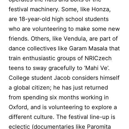
festival machinery. Some, like Honza,
are 18-year-old high school students
who are volunteering to make some new
friends. Others, like Vendula, are part of
dance collectives like Garam Masala that
train enthusiastic groups of NRICzech
teens to sway gracefully to ‘Mahi Ve’.
College student Jacob considers himself
a global citizen; he has just returned
from spending six months working in
Oxford, and is volunteering to explore a
different culture. The festival line-up is
eclectic (documentaries like Paromita