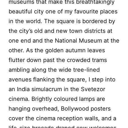
museums that make this breathtakingly
beautiful city one of my favourite places
in the world. The square is bordered by
the city’s old and new town districts at
one end and the National Museum at the
other. As the golden autumn leaves
flutter down past the crowded trams
ambling along the wide tree-lined
avenues flanking the square, I step into
an India simulacrum in the Svetezor
cinema. Brightly coloured lamps are
hanging overhead, Bollywood posters
cover the cinema reception walls, and a
life-size brocade draped cow welcomes