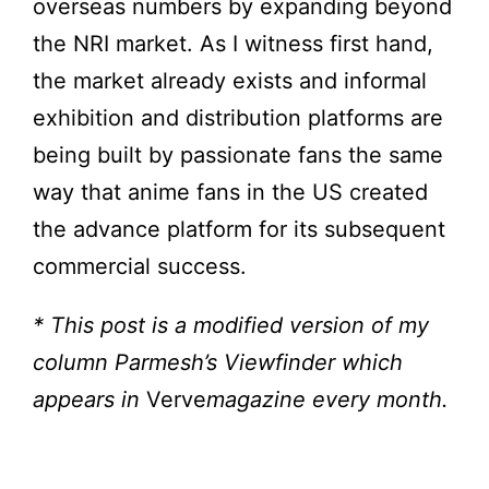
overseas numbers by expanding beyond
the NRI market. As I witness first hand,
the market already exists and informal
exhibition and distribution platforms are
being built by passionate fans the same
way that anime fans in the US created
the advance platform for its subsequent
commercial success.
* This post is a modified version of my
column Parmesh’s Viewfinder which
appears in
Verve
magazine every month.