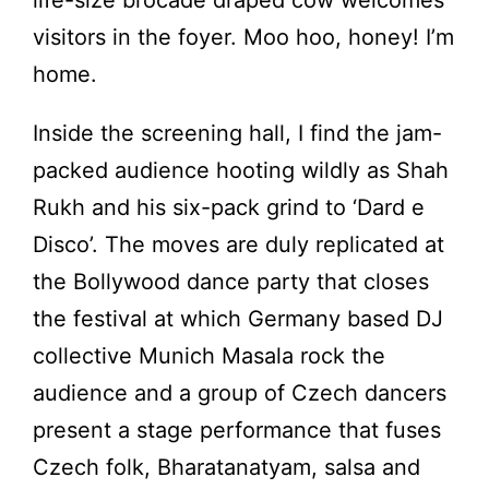
visitors in the foyer. Moo hoo, honey! I’m
home.
Inside the screening hall, I find the jam-
packed audience hooting wildly as Shah
Rukh and his six-pack grind to ‘Dard e
Disco’. The moves are duly replicated at
the Bollywood dance party that closes
the festival at which Germany based DJ
collective Munich Masala rock the
audience and a group of Czech dancers
present a stage performance that fuses
Czech folk, Bharatanatyam, salsa and