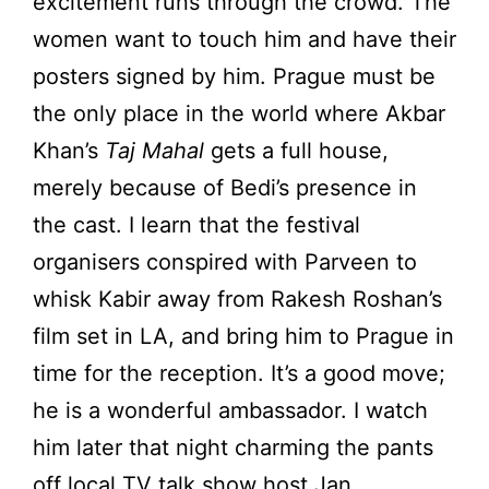
excitement runs through the crowd. The
women want to touch him and have their
posters signed by him. Prague must be
the only place in the world where Akbar
Khan’s
Taj Mahal
gets a full house,
merely because of Bedi’s presence in
the cast. I learn that the festival
organisers conspired with Parveen to
whisk Kabir away from Rakesh Roshan’s
film set in LA, and bring him to Prague in
time for the reception. It’s a good move;
he is a wonderful ambassador. I watch
him later that night charming the pants
off local TV talk show host Jan,