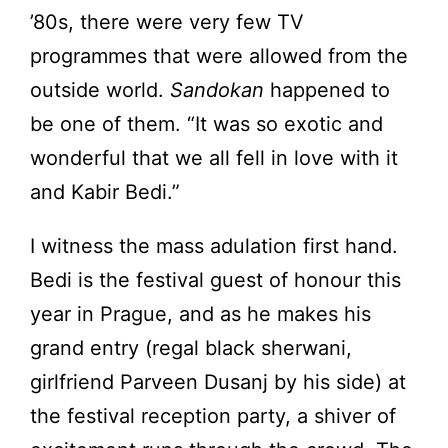
’80s, there were very few TV
programmes that were allowed from the
outside world.
Sandokan
happened to
be one of them. “It was so exotic and
wonderful that we all fell in love with it
and Kabir Bedi.”
I witness the mass adulation first hand.
Bedi is the festival guest of honour this
year in Prague, and as he makes his
grand entry (regal black sherwani,
girlfriend Parveen Dusanj by his side) at
the festival reception party, a shiver of