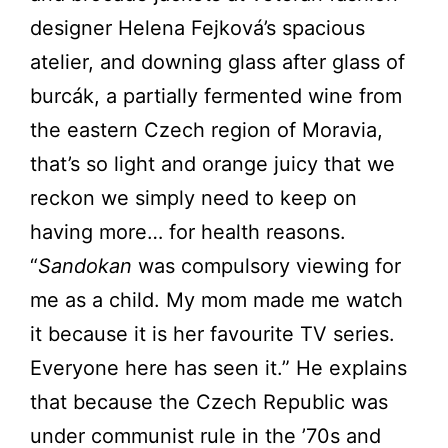
designer Helena Fejková’s spacious
atelier, and downing glass after glass of
burcák, a partially fermented wine from
the eastern Czech region of Moravia,
that’s so light and orange juicy that we
reckon we simply need to keep on
having more… for health reasons.
“
Sandokan
was compulsory viewing for
me as a child. My mom made me watch
it because it is her favourite TV series.
Everyone here has seen it.” He explains
that because the Czech Republic was
under communist rule in the ’70s and