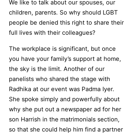
We like to talk about our spouses, our
children, parents. So why should LGBT
people be denied this right to share their
full lives with their colleagues?
The workplace is significant, but once
you have your family’s support at home,
the sky is the limit. Another of our
panelists who shared the stage with
Radhika at our event was Padma Iyer.
She spoke simply and powerfully about
why she put out a newspaper ad for her
son Harrish in the matrimonials section,
so that she could help him find a partner