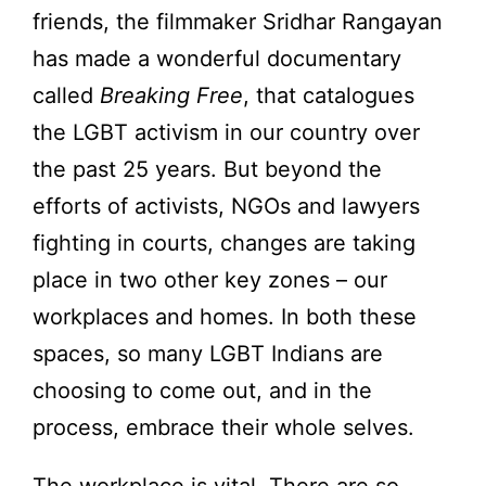
friends, the filmmaker Sridhar Rangayan
has made a wonderful documentary
called
Breaking Free
, that catalogues
the LGBT activism in our country over
the past 25 years. But beyond the
efforts of activists, NGOs and lawyers
fighting in courts, changes are taking
place in two other key zones – our
workplaces and homes. In both these
spaces, so many LGBT Indians are
choosing to come out, and in the
process, embrace their whole selves.
The workplace is vital. There are so