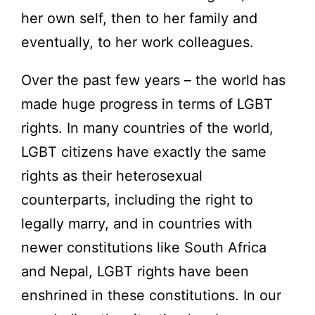
her own self, then to her family and
eventually, to her work colleagues.
Over the past few years – the world has
made huge progress in terms of LGBT
rights. In many countries of the world,
LGBT citizens have exactly the same
rights as their heterosexual
counterparts, including the right to
legally marry, and in countries with
newer constitutions like South Africa
and Nepal, LGBT rights have been
enshrined in these constitutions. In our