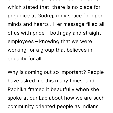
which stated that “there is no place for
prejudice at Godrej, only space for open
minds and hearts”. Her message filled all
of us with pride – both gay and straight
employees – knowing that we were
working for a group that believes in
equality for all.
Why is coming out so important? People
have asked me this many times, and
Radhika framed it beautfully when she
spoke at our Lab about how we are such
community oriented people as Indians.