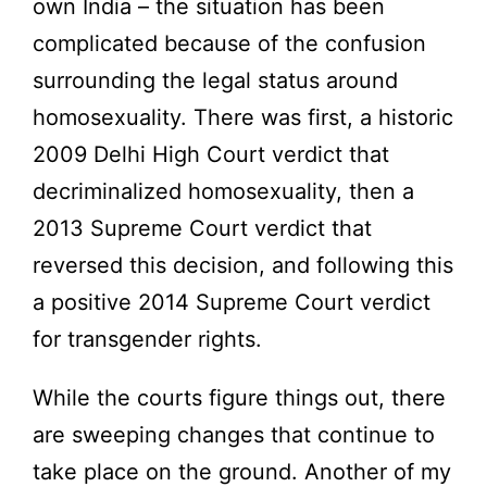
own India – the situation has been
complicated because of the confusion
surrounding the legal status around
homosexuality. There was first, a historic
2009 Delhi High Court verdict that
decriminalized homosexuality, then a
2013 Supreme Court verdict that
reversed this decision, and following this
a positive 2014 Supreme Court verdict
for transgender rights.
While the courts figure things out, there
are sweeping changes that continue to
take place on the ground. Another of my