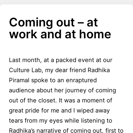
Coming out – at
work and at home
Last month, at a packed event at our
Culture Lab, my dear friend Radhika
Piramal spoke to an enraptured
audience about her journey of coming
out of the closet. It was a moment of
great pride for me and I wiped away
tears from my eyes while listening to
Radhika’s narrative of coming out, first to