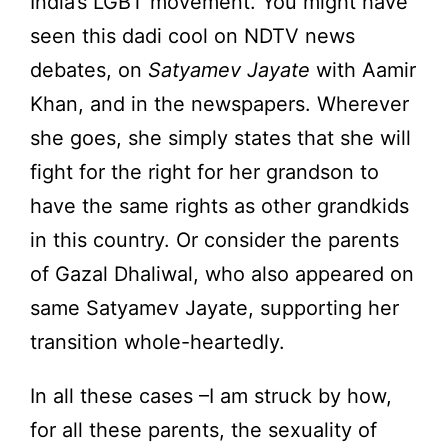
India’s LGBT movement. You might have
seen this dadi cool on NDTV news
debates, on
Satyamev Jayate
with Aamir
Khan, and in the newspapers. Wherever
she goes, she simply states that she will
fight for the right for her grandson to
have the same rights as other grandkids
in this country. Or consider the parents
of Gazal Dhaliwal, who also appeared on
same Satyamev Jayate, supporting her
transition whole-heartedly.
In all these cases –I am struck by how,
for all these parents, the sexuality of