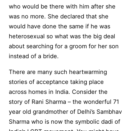
who would be there with him after she
was no more. She declared that she
would have done the same if he was
heterosexual so what was the big deal
about searching for a groom for her son
instead of a bride.
There are many such heartwarming
stories of acceptance taking place
across homes in India. Consider the
story of Rani Sharma – the wonderful 71
year old grandmother of Delhi’s Sambhav
Sharma who is now the symbolic dadi of