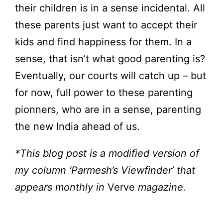
their children is in a sense incidental. All
these parents just want to accept their
kids and find happiness for them. In a
sense, that isn’t what good parenting is?
Eventually, our courts will catch up – but
for now, full power to these parenting
pionners, who are in a sense, parenting
the new India ahead of us.
*This blog post is a modified version of
my column ‘Parmesh’s Viewfinder’ that
appears monthly in
Verve
magazine.