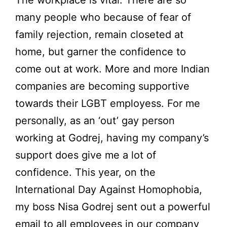
many people who because of fear of
family rejection, remain closeted at
home, but garner the confidence to
come out at work. More and more Indian
companies are becoming supportive
towards their LGBT employess. For me
personally, as an ‘out’ gay person
working at Godrej, having my company’s
support does give me a lot of
confidence. This year, on the
International Day Against Homophobia,
my boss Nisa Godrej sent out a powerful
email to all employees in our company