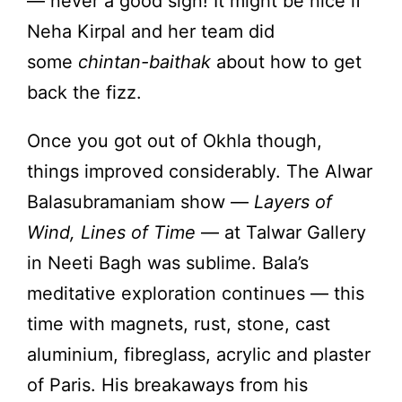
— never a good sign! It might be nice if
Neha Kirpal and her team did
some
chintan-baithak
about how to get
back the fizz.
Once you got out of Okhla though,
things improved considerably. The Alwar
Balasubramaniam show —
Layers of
Wind, Lines of Time
— at Talwar Gallery
in Neeti Bagh was sublime. Bala’s
meditative exploration continues — this
time with magnets, rust, stone, cast
aluminium, fibreglass, acrylic and plaster
of Paris. His breakaways from his