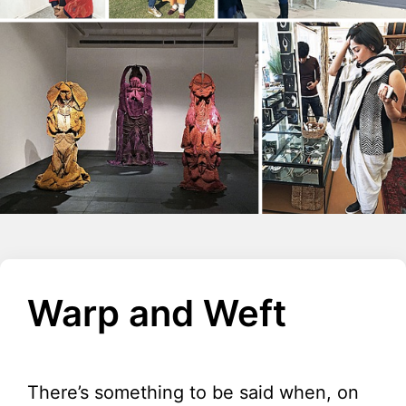
Warp and Weft
There’s something to be said when, on