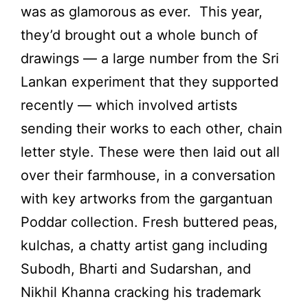
was as glamorous as ever. This year,
they’d brought out a whole bunch of
drawings — a large number from the Sri
Lankan experiment that they supported
recently — which involved artists
sending their works to each other, chain
letter style. These were then laid out all
over their farmhouse, in a conversation
with key artworks from the gargantuan
Poddar collection. Fresh buttered peas,
kulchas, a chatty artist gang including
Subodh, Bharti and Sudarshan, and
Nikhil Khanna cracking his trademark