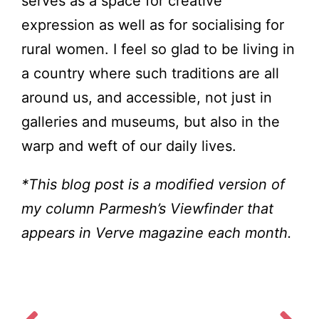
serves as a space for creative
expression as well as for socialising for
rural women. I feel so glad to be living in
a country where such traditions are all
around us, and accessible, not just in
galleries and museums, but also in the
warp and weft of our daily lives.
*This blog post is a modified version of
my column Parmesh’s Viewfinder that
appears in Verve magazine each month.