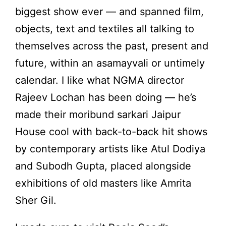
biggest show ever — and spanned film,
objects, text and textiles all talking to
themselves across the past, present and
future, within an asamayvali or untimely
calendar. I like what NGMA director
Rajeev Lochan has been doing — he’s
made their moribund sarkari Jaipur
House cool with back-to-back hit shows
by contemporary artists like Atul Dodiya
and Subodh Gupta, placed alongside
exhibitions of old masters like Amrita
Sher Gil.