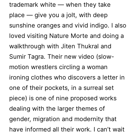
trademark white — when they take
place — give you a jolt, with deep
sunshine oranges and vivid indigo. I also
loved visiting Nature Morte and doing a
walkthrough with Jiten Thukral and
Sumir Tagra. Their new video (slow-
motion wrestlers circling a woman
ironing clothes who discovers a letter in
one of their pockets, in a surreal set
piece) is one of nine proposed works
dealing with the larger themes of
gender, migration and modernity that
have informed all their work. I can’t wait