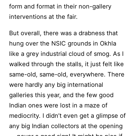
form and format in their non-gallery
interventions at the fair.
But overall, there was a drabness that
hung over the NSIC grounds in Okhla
like a grey industrial cloud of smog. As I
walked through the stalls, it just felt like
same-old, same-old, everywhere. There
were hardly any big international
galleries this year, and the few good
Indian ones were lost in a maze of
mediocrity. I didn’t even get a glimpse of
any big Indian collectors at the opening