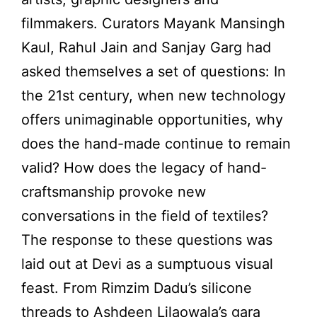
filmmakers. Curators Mayank Mansingh
Kaul, Rahul Jain and Sanjay Garg had
asked themselves a set of questions: In
the 21st century, when new technology
offers unimaginable opportunities, why
does the hand-made continue to remain
valid? How does the legacy of hand-
craftsmanship provoke new
conversations in the field of textiles?
The response to these questions was
laid out at Devi as a sumptuous visual
feast. From Rimzim Dadu’s silicone
threads to Ashdeen Lilaowala’s gara