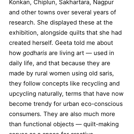
Konkan, Chiplun, Sakhartara, Nagpur
and other towns over several years of
research. She displayed these at the
exhibition, alongside quilts that she had
created herself. Geeta told me about
how
godharis
are living art — used in
daily life, and that because they are
made by rural women using old saris,
they follow concepts like recycling and
upcycling naturally, terms that have now
become trendy for urban eco-conscious
consumers. They are also much more
than functional objects — quilt-making