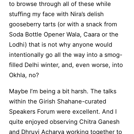
to browse through all of these while
stuffing my face with Nira’s delish
gooseberry tarts (or with a snack from
Soda Bottle Opener Wala, Caara or the
Lodhi) that is not why anyone would
intentionally go all the way into a smog-
filled Delhi winter, and, even worse, into
Okhla, no?
Maybe I’m being a bit harsh. The talks
within the Girish Shahane-curated
Speakers Forum were excellent. And I
quite enjoyed observing Chitra Ganesh
and Dhruvi Acharya working together to