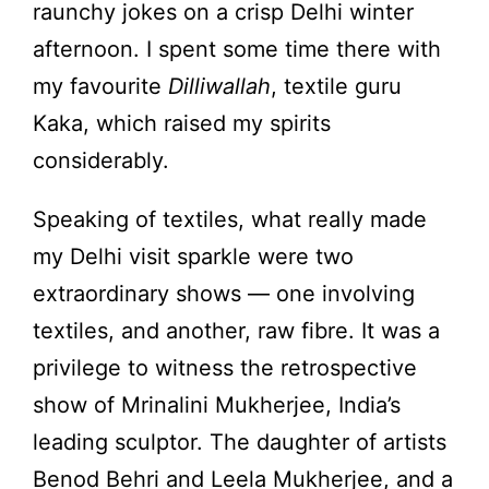
raunchy jokes on a crisp Delhi winter
afternoon. I spent some time there with
my favourite
Dilliwallah
, textile guru
Kaka, which raised my spirits
considerably.
Speaking of textiles, what really made
my Delhi visit sparkle were two
extraordinary shows — one involving
textiles, and another, raw fibre. It was a
privilege to witness the retrospective
show of Mrinalini Mukherjee, India’s
leading sculptor. The daughter of artists
Benod Behri and Leela Mukherjee, and a