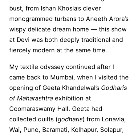
bust, from Ishan Khosla’s clever
monogrammed turbans to Aneeth Arora’s
wispy delicate dream home — this show
at Devi was both deeply traditional and
fiercely modern at the same time.
My textile odyssey continued after I
came back to Mumbai, when I visited the
opening of Geeta Khandelwal’s
Godharis
of Maharashtra
exhibition at
Coomaraswamy Hall. Geeta had
collected quilts (
godharis
) from Lonavla,
Wai, Pune, Baramati, Kolhapur, Solapur,