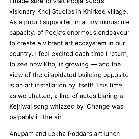
I made sure to visit Pooja Sood’s
visionary Khoj Studios in Khirkee village.
As a proud supporter, in a tiny minuscule
capacity, of Pooja’s enormous endeavour
to create a vibrant art ecosystem in our
country, I feel excited each time I return,
to see how Khoj is growing — and the
view of the dilapidated building opposite
is an art installation by itself! This time,
as we chatted, a line of autos blaring a
Kejriwal song whizzed by. Change was
palpably in the air.
Anupam and Lekha Poddar’s art lunch