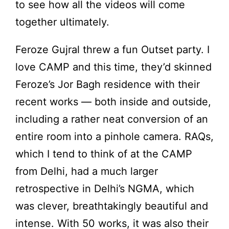
to see how all the videos will come
together ultimately.
Feroze Gujral threw a fun Outset party. I
love CAMP and this time, they’d skinned
Feroze’s Jor Bagh residence with their
recent works — both inside and outside,
including a rather neat conversion of an
entire room into a pinhole camera. RAQs,
which I tend to think of at the CAMP
from Delhi, had a much larger
retrospective in Delhi’s NGMA, which
was clever, breathtakingly beautiful and
intense. With 50 works, it was also their