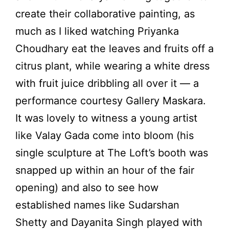
create their collaborative painting, as
much as I liked watching Priyanka
Choudhary eat the leaves and fruits off a
citrus plant, while wearing a white dress
with fruit juice dribbling all over it — a
performance courtesy Gallery Maskara.
It was lovely to witness a young artist
like Valay Gada come into bloom (his
single sculpture at The Loft’s booth was
snapped up within an hour of the fair
opening) and also to see how
established names like Sudarshan
Shetty and Dayanita Singh played with