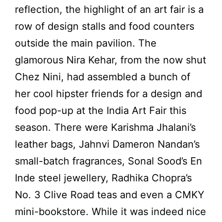
reflection, the highlight of an art fair is a
row of design stalls and food counters
outside the main pavilion. The
glamorous Nira Kehar, from the now shut
Chez Nini, had assembled a bunch of
her cool hipster friends for a design and
food pop-up at the India Art Fair this
season. There were Karishma Jhalani’s
leather bags, Jahnvi Dameron Nandan’s
small-batch fragrances, Sonal Sood’s En
Inde steel jewellery, Radhika Chopra’s
No. 3 Clive Road teas and even a CMKY
mini-bookstore. While it was indeed nice