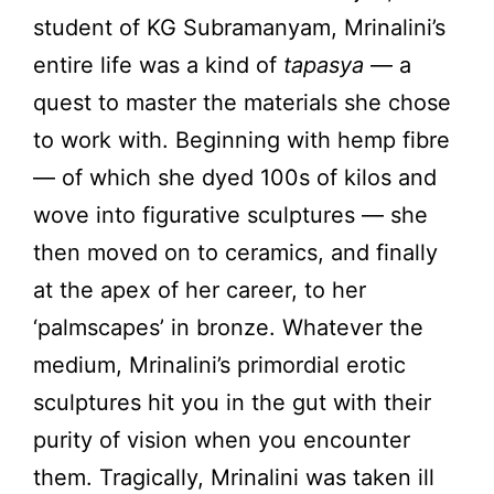
student of KG Subramanyam, Mrinalini’s
entire life was a kind of
tapasya
— a
quest to master the materials she chose
to work with. Beginning with hemp fibre
— of which she dyed 100s of kilos and
wove into figurative sculptures — she
then moved on to ceramics, and finally
at the apex of her career, to her
‘palmscapes’ in bronze. Whatever the
medium, Mrinalini’s primordial erotic
sculptures hit you in the gut with their
purity of vision when you encounter
them. Tragically, Mrinalini was taken ill