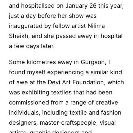
and hospitalised on January 26 this year,
just a day before her show was
inaugurated by fellow artist Nilima
Sheikh, and she passed away in hospital
a few days later.
Some kilometres away in Gurgaon, I
found myself experiencing a similar kind
of awe at the Devi Art Foundation, which
was exhibiting textiles that had been
commissioned from a range of creative
individuals, including textile and fashion
designers, master-craftspeople, visual
artists, graphic designers and