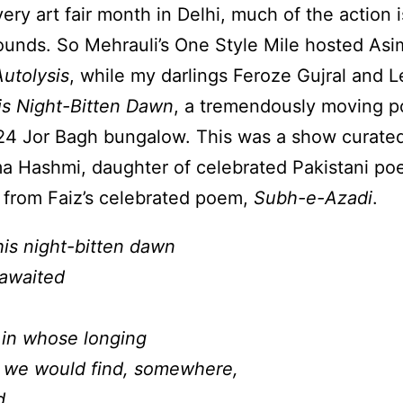
ery art fair month in Delhi, much of the action 
rounds. So Mehrauli’s One Style Mile hosted Asim
Autolysis
, while my darlings Feroze Gujral and 
is Night-Bitten Dawn
, a tremendously moving po
s 24 Jor Bagh bungalow. This was a show curated 
ima Hashmi, daughter of celebrated Pakistani po
 from Faiz’s celebrated poem,
Subh-e-Azadi
.
this night-bitten dawn
 awaited
 in whose longing
g we would find, somewhere,
d,