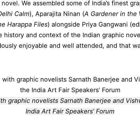
 novel. We assembled some of India’s finest gr
Delhi Calm
), Aparajita Ninan (
A Gardener in the
he Harappa Files
) alongside Priya Gangwani (ed
e history and context of the Indian graphic nove
usly enjoyable and well attended, and that was
h graphic novelists Sarnath Banerjee and Vish
India Art Fair Speakers’ Forum