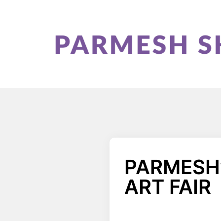
PARMESH’
ART FAIR