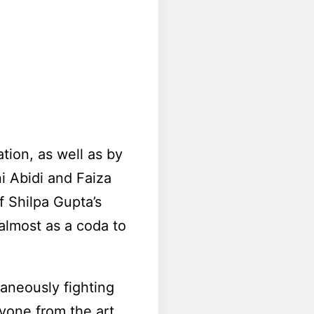
ion, as well as by
ni Abidi and Faiza
f Shilpa Gupta’s
lmost as a coda to
aneously fighting
ryone from the art