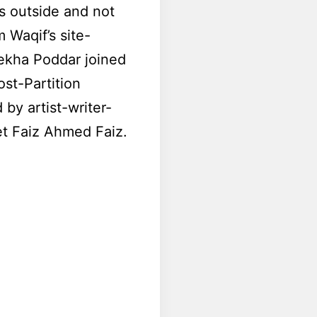
is outside and not
 Waqif’s site-
Lekha Poddar joined
st-Partition
by artist-writer-
et Faiz Ahmed Faiz.