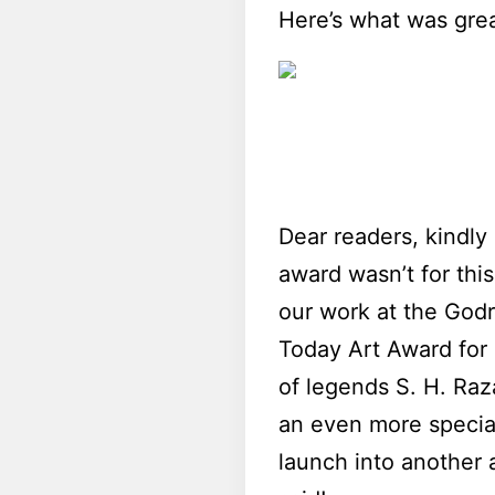
Here’s what was grea
Dear readers, kindly
award wasn’t for this
our work at the Godr
Today Art Award for 
of legends S. H. Raz
an even more special
launch into another 