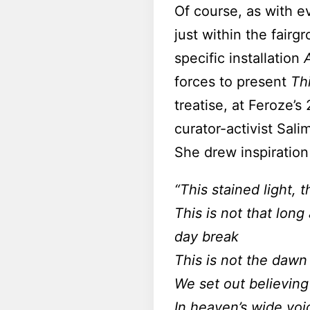
Of course, as with ev
just within the fairg
specific installation
forces to present
Th
treatise, at Feroze’
curator-activist Sal
She drew inspiration
“This stained light, 
This is not that long
day break
This is not the dawn
We set out believin
In heaven’s wide voi