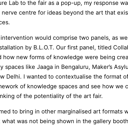
ure Lab to the fair as a pop-up, my response wa
a nerve centre for ideas beyond the art that exi
ces.
intervention would comprise two panels, as wel
stallation by B.L.O.T. Our first panel, titled Coll
d how new forms of knowledge were being crea
y spaces like Jaaga in Bengaluru, Maker’s Asy
 Delhi. I wanted to contextualise the format of t
ramework of knowledge spaces and see how we 
king of the potentiality of the art fair.
ed to bring in other marginalised art formats wi
at what was not being shown in the gallery boot