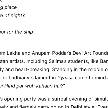
ng place
 of night’s
r for the ship
om Lekha and Anupam Poddar’s Devi Art Foundat
an artists, including Salima’s students, like Ba
y and heart-breaking. Standing in the middle o
ahir Ludhianvi’s lament in
Pyaasa
came to mind a
ai Hind par woh kahaan hai?
”
s opening party was a surreal evening of simult
ely and fiercely partying on in Delhi style. Eve