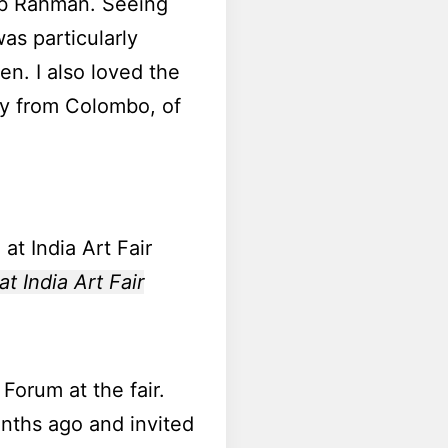
bib Rahman. Seeing
s particularly
en. I also loved the
y from Colombo, of
t India Art Fair
Forum at the fair.
nths ago and invited