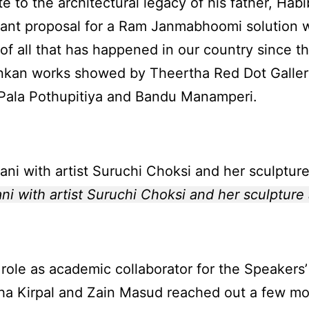
te to the architectural legacy of his father, Ha
ant proposal for a Ram Janmabhoomi solution wa
 of all that has happened in our country since th
nkan works showed by Theertha Red Dot Galler
, Pala Pothupitiya and Bandu Manamperi.
 with artist Suruchi Choksi and her sculpture a
role as academic collaborator for the Speakers’ 
a Kirpal and Zain Masud reached out a few mo