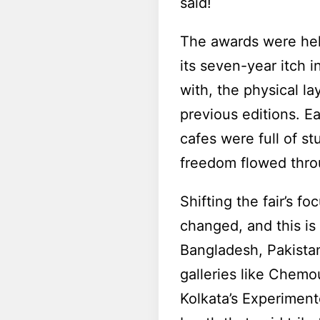
said!
The awards were held 
its seven-year itch i
with, the physical l
previous editions. E
cafes were full of s
freedom flowed throu
Shifting the fair’s 
changed, and this is
Bangladesh, Pakista
galleries like Chemo
Kolkata’s Experimen