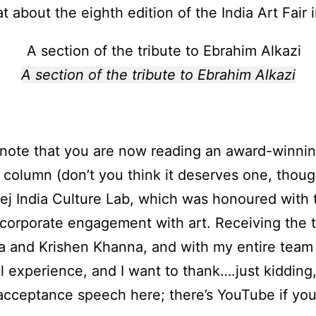
t about the eighth edition of the India Art Fair
A section of the tribute to Ebrahim Alkazi
 note that you are now reading an award-winnin
 column (don’t you think it deserves one, though
ej India Culture Lab, which was honoured with t
corporate engagement with art. Receiving the 
a and Krishen Khanna, and with my entire team 
 experience, and I want to thank….just kidding, 
acceptance speech here; there’s YouTube if you