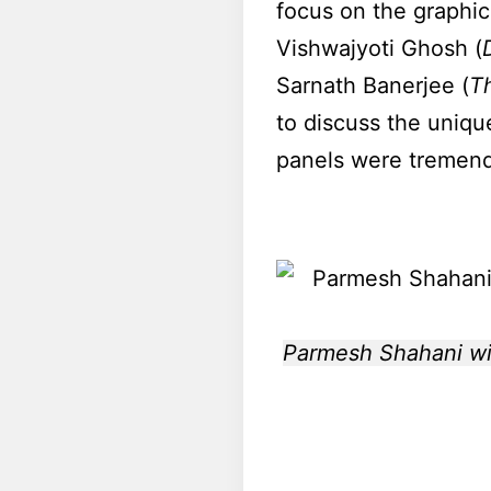
focus on the graphic
Vishwajyoti Ghosh (
Sarnath Banerjee (
T
to discuss the uniqu
panels were tremendo
Parmesh Shahani wit