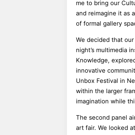
me to bring our Cult
and reimagine it as 
of formal gallery spa
We decided that our 
night’s multimedia in
Knowledge, explore
innovative communit
Unbox Festival in New
within the larger f
imagination while thin
The second panel aim
art fair. We looked 