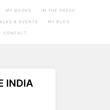
MY BOOKS
IN THE PRESS
ALKS & EVENTS
MY BLOG
CONTACT
 INDIA