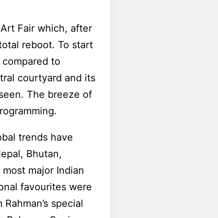
Art Fair which, after
total reboot. To start
as compared to
ral courtyard and its
 seen. The breeze of
 programming.
lobal trends have
Nepal, Bhutan,
 most major Indian
onal favourites were
m Rahman’s special