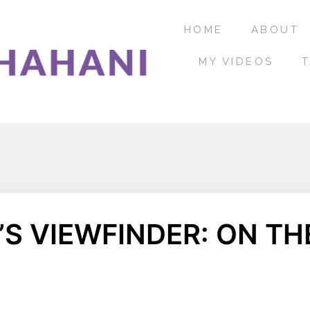
HOME
ABOUT
MY VIDEOS
T
S VIEWFINDER: ON THE