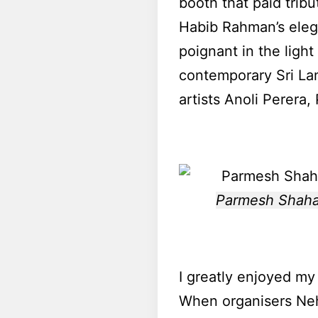
booth that paid tribu
Habib Rahman’s eleg
poignant in the light
contemporary Sri La
artists Anoli Perera
Parmesh Shahani
I greatly enjoyed my 
When organisers Neh