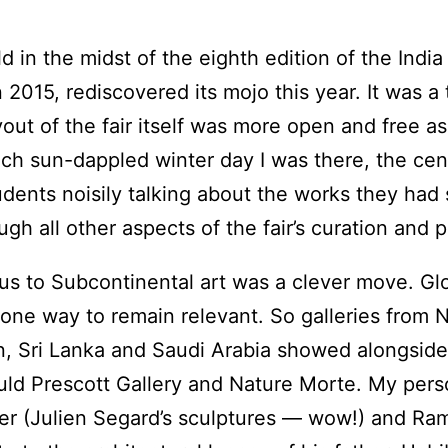
in the midst of the eighth edition of the India 
n 2015, rediscovered its mojo this year. It was a 
ayout of the fair itself was more open and free 
ach sun-dappled winter day I was there, the cent
tudents noisily talking about the works they had
gh all other aspects of the fair’s curation and
focus to Subcontinental art was a clever move. G
 one way to remain relevant. So galleries from 
n, Sri Lanka and Saudi Arabia showed alongside
uld Prescott Gallery and Nature Morte. My pers
ter (Julien Segard’s sculptures — wow!) and Ra