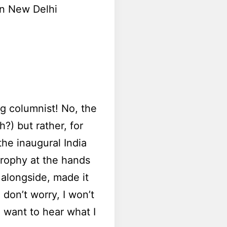
 in New Delhi
g columnist! No, the
?) but rather, for
he inaugural India
trophy at the hands
alongside, made it
don’t worry, I won’t
 want to hear what I