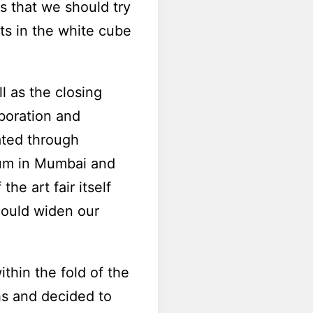
s that we should try
sts in the white cube
l as the closing
aboration and
ted through
lum in Mumbai and
he art fair itself
could widen our
thin the fold of the
hs and decided to