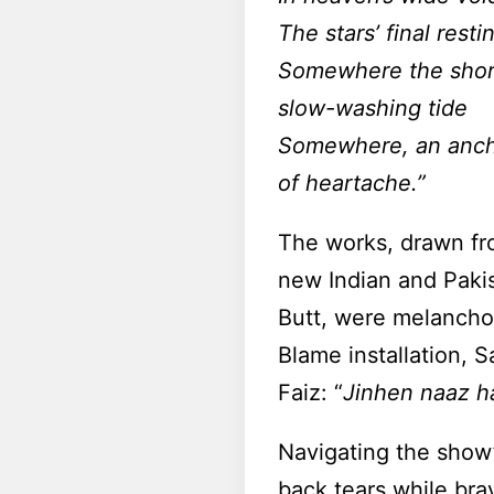
The stars’ final resti
Somewhere the shore
slow-washing tide
Somewhere, an ancho
of heartache.”
The works, drawn fr
new Indian and Pakist
Butt, were melanchol
Blame installation, S
Faiz: “
Jinhen naaz h
Navigating the show’
back tears while brav