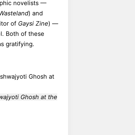
aphic novelists —
 Wasteland
) and
itor of
Gaysi Zine
) —
l. Both of these
 gratifying.
wajyoti Ghosh at the