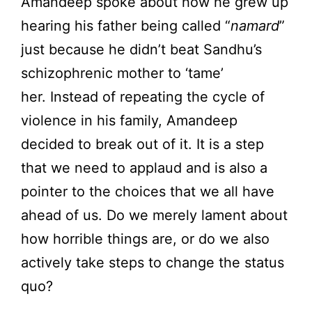
Amandeep spoke about how he grew up
hearing his father being called “
namard
”
just because he didn’t beat Sandhu’s
schizophrenic mother to ‘tame’
her. Instead of repeating the cycle of
violence in his family, Amandeep
decided to break out of it. It is a step
that we need to applaud and is also a
pointer to the choices that we all have
ahead of us. Do we merely lament about
how horrible things are, or do we also
actively take steps to change the status
quo?