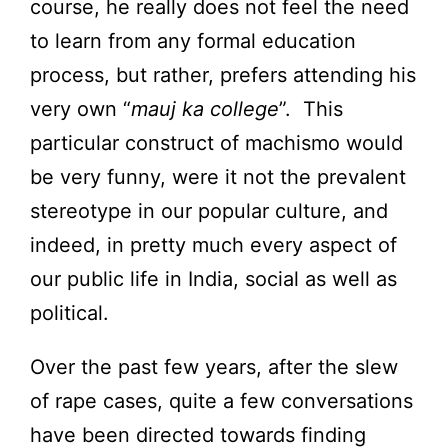
course, he really does not feel the need
to learn from any formal education
process, but rather, prefers attending his
very own “
mauj ka college
”. This
particular construct of machismo would
be very funny, were it not the prevalent
stereotype in our popular culture, and
indeed, in pretty much every aspect of
our public life in India, social as well as
political.
Over the past few years, after the slew
of rape cases, quite a few conversations
have been directed towards finding