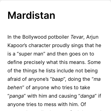
Mardistan
In the Bollywood potboiler
Tevar
, Arjun
Kapoor’s character proudly sings that he
is a “super man” and then goes on to
define precisely what this means. Some
of the things he lists include not being
afraid of anyone’s “
baap
”, doing the “
ma
behen
” of anyone who tries to take
“
panga
” with him and causing “
danga
” if
anyone tries to mess with him. Of