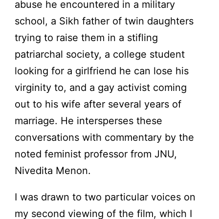
abuse he encountered in a military
school, a Sikh father of twin daughters
trying to raise them in a stifling
patriarchal society, a college student
looking for a girlfriend he can lose his
virginity to, and a gay activist coming
out to his wife after several years of
marriage. He intersperses these
conversations with commentary by the
noted feminist professor from JNU,
Nivedita Menon.
I was drawn to two particular voices on
my second viewing of the film, which I