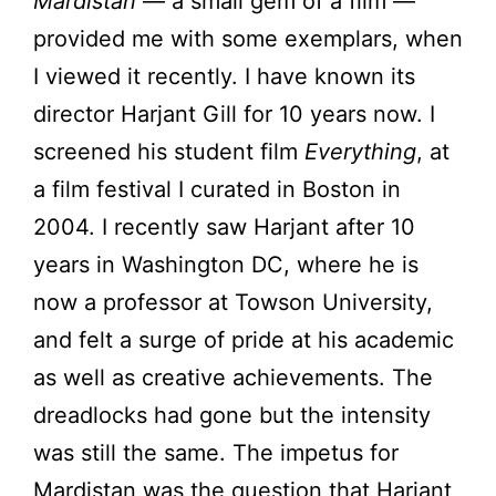
Mardistan
— a small gem of a film —
provided me with some exemplars, when
I viewed it recently. I have known its
director Harjant Gill for 10 years now. I
screened his student film
Everything
, at
a film festival I curated in Boston in
2004. I recently saw Harjant after 10
years in Washington DC, where he is
now a professor at Towson University,
and felt a surge of pride at his academic
as well as creative achievements. The
dreadlocks had gone but the intensity
was still the same. The impetus for
Mardistan was the question that Harjant