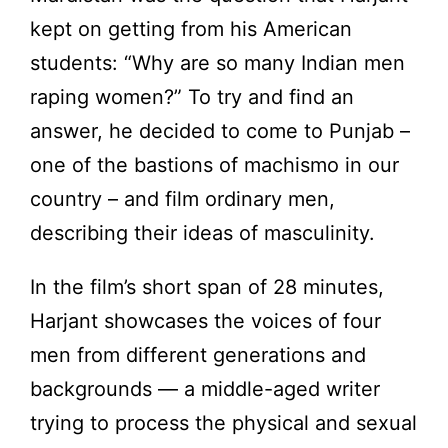
kept on getting from his American
students: “Why are so many Indian men
raping women?” To try and find an
answer, he decided to come to Punjab –
one of the bastions of machismo in our
country – and film ordinary men,
describing their ideas of masculinity.
In the film’s short span of 28 minutes,
Harjant showcases the voices of four
men from different generations and
backgrounds ­— a middle-aged writer
trying to process the physical and sexual