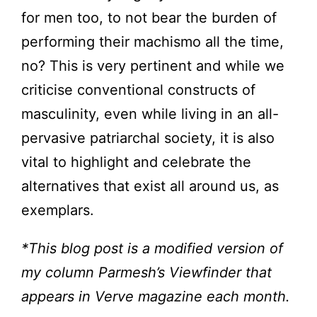
for men too, to not bear the burden of
performing their machismo all the time,
no? This is very pertinent and while we
criticise conventional constructs of
masculinity, even while living in an all-
pervasive patriarchal society, it is also
vital to highlight and celebrate the
alternatives that exist all around us, as
exemplars.
*This blog post is a modified version of
my column Parmesh’s Viewfinder that
appears in Verve magazine each month.