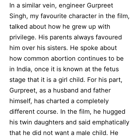
In a similar vein, engineer Gurpreet
Singh, my favourite character in the film,
talked about how he grew up with
privilege. His parents always favoured
him over his sisters. He spoke about
how common abortion continues to be
in India, once it is known at the fetus
stage that it is a girl child. For his part,
Gurpreet, as a husband and father
himself, has charted a completely
different course. In the film, he hugged
his twin daughters and said emphatically
that he did not want a male child. He