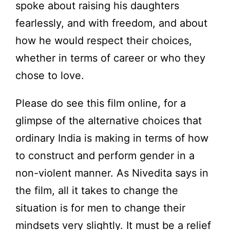
spoke about raising his daughters
fearlessly, and with freedom, and about
how he would respect their choices,
whether in terms of career or who they
chose to love.
Please do see this film online, for a
glimpse of the alternative choices that
ordinary India is making in terms of how
to construct and perform gender in a
non-violent manner. As Nivedita says in
the film, all it takes to change the
situation is for men to change their
mindsets very slightly. It must be a relief