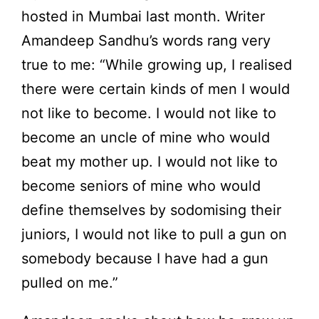
hosted in Mumbai last month. Writer
Amandeep Sandhu’s words rang very
true to me: “While growing up, I realised
there were certain kinds of men I would
not like to become. I would not like to
become an uncle of mine who would
beat my mother up. I would not like to
become seniors of mine who would
define themselves by sodomising their
juniors, I would not like to pull a gun on
somebody because I have had a gun
pulled on me.”