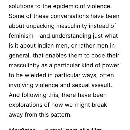
solutions to the epidemic of violence.
Some of these conversations have been
about unpacking masculinity instead of
feminism – and understanding just what
is it about Indian men, or rather men in
general, that enables them to code their
masculinity as a particular kind of power
to be wielded in particular ways, often
involving violence and sexual assault.
And following this, there have been
explorations of how we might break
away from this pattern.