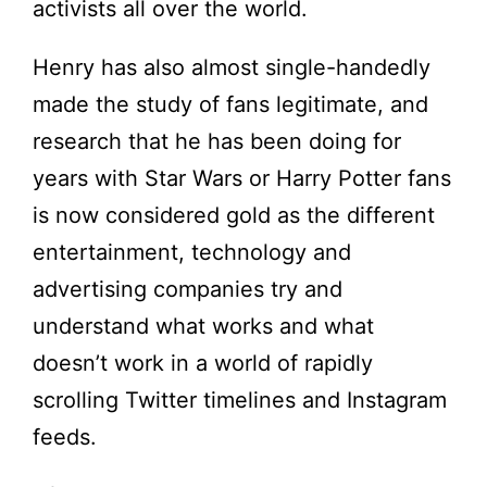
activists all over the world.
Henry has also almost single-handedly
made the study of fans legitimate, and
research that he has been doing for
years with Star Wars or Harry Potter fans
is now considered gold as the different
entertainment, technology and
advertising companies try and
understand what works and what
doesn’t work in a world of rapidly
scrolling Twitter timelines and Instagram
feeds.