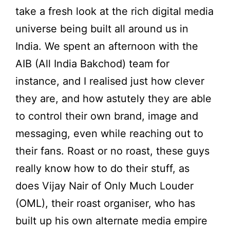
take a fresh look at the rich digital media
universe being built all around us in
India. We spent an afternoon with the
AIB (All India Bakchod) team for
instance, and I realised just how clever
they are, and how astutely they are able
to control their own brand, image and
messaging, even while reaching out to
their fans. Roast or no roast, these guys
really know how to do their stuff, as
does Vijay Nair of Only Much Louder
(OML), their roast organiser, who has
built up his own alternate media empire