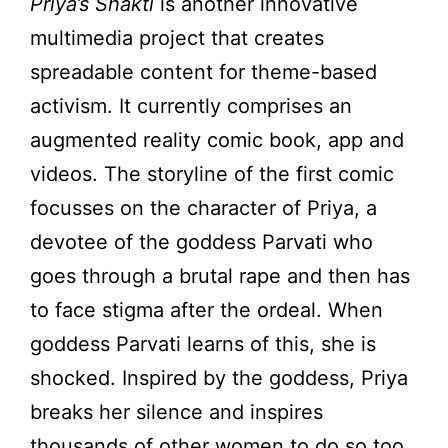
Priya’s Shakti
is another innovative
multimedia project that creates
spreadable content for theme-based
activism. It currently comprises an
augmented reality comic book, app and
videos. The storyline of the first comic
focusses on the character of Priya, a
devotee of the goddess Parvati who
goes through a brutal rape and then has
to face stigma after the ordeal. When
goddess Parvati learns of this, she is
shocked. Inspired by the goddess, Priya
breaks her silence and inspires
thousands of other women to do so too.