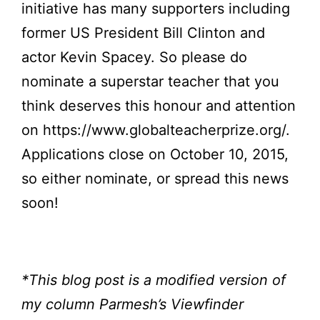
initiative has many supporters including
former US President Bill Clinton and
actor Kevin Spacey. So please do
nominate a superstar teacher that you
think deserves this honour and attention
on
https://www.globalteacherprize.org/
.
Applications close on October 10, 2015,
so either nominate, or spread this news
soon!
*This blog post is a modified version of
my column Parmesh’s Viewfinder