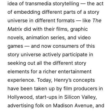
idea of transmedia storytelling — the act
of embedding different parts of a story
universe in different formats — like
The
Matrix
did with their films, graphic
novels, animation series, and video
games — and now consumers of this
story universe actively participate in
seeking out all the different story
elements for a richer entertainment
experience. Today, Henry’s concepts
have been taken up by film producers in
Hollywood, start-ups in Silicon Valley,
advertising folk on Madison Avenue, and