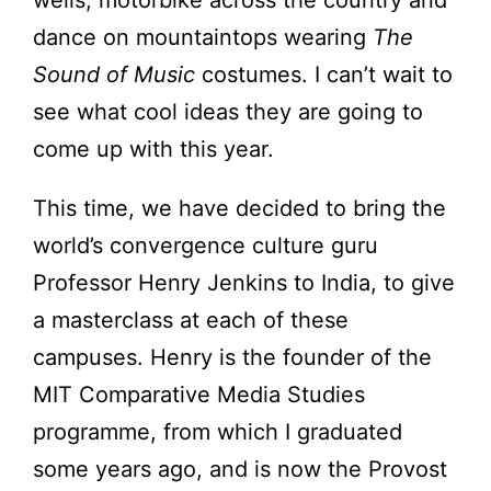
wells, motorbike across the country and
dance on mountaintops wearing
The
Sound of Music
costumes. I can’t wait to
see what cool ideas they are going to
come up with this year.
This time, we have decided to bring the
world’s convergence culture guru
Professor Henry Jenkins to India, to give
a masterclass at each of these
campuses. Henry is the founder of the
MIT Comparative Media Studies
programme, from which I graduated
some years ago, and is now the Provost