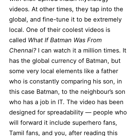
videos. At other times, they tap into the
global, and fine-tune it to be extremely
local. One of their coolest videos is
called
What If Batman Was From
Chennai?
I can watch it a million times. It
has the global currency of Batman, but
some very local elements like a father
who is constantly comparing his son, in
this case Batman, to the neighbour’s son
who has a job in IT. The video has been
designed for spreadability — people who
will forward it include superhero fans,
Tamil fans, and you, after reading this