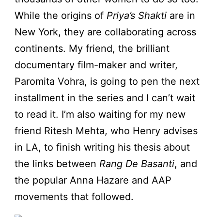
While the origins of
Priya’s Shakti
are in
New York, they are collaborating across
continents. My friend, the brilliant
documentary film-maker and writer,
Paromita Vohra, is going to pen the next
installment in the series and I can’t wait
to read it. I’m also waiting for my new
friend Ritesh Mehta, who Henry advises
in LA, to finish writing his thesis about
the links between
Rang De Basanti
, and
the popular Anna Hazare and AAP
movements that followed.