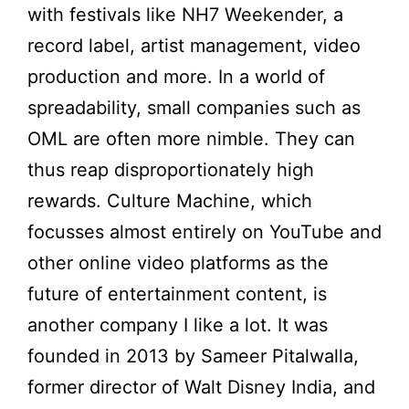
with festivals like NH7 Weekender, a
record label, artist management, video
production and more. In a world of
spreadability, small companies such as
OML are often more nimble. They can
thus reap disproportionately high
rewards. Culture Machine, which
focusses almost entirely on YouTube and
other online video platforms as the
future of entertainment content, is
another company I like a lot. It was
founded in 2013 by Sameer Pitalwalla,
former director of Walt Disney India, and