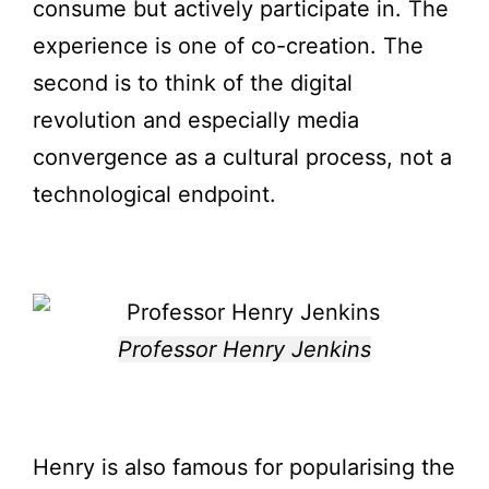
consume but actively participate in. The
experience is one of co-creation. The
second is to think of the digital
revolution and especially media
convergence as a cultural process, not a
technological endpoint.
Professor Henry Jenkins
Henry is also famous for popularising the