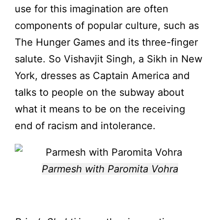
use for this imagination are often
components of popular culture, such as
The Hunger Games and its three-finger
salute. So Vishavjit Singh, a Sikh in New
York, dresses as Captain America and
talks to people on the subway about
what it means to be on the receiving
end of racism and intolerance.
Parmesh with Paromita Vohra