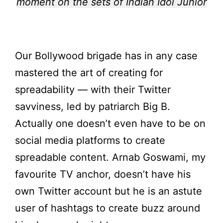
moment on the sets of Indian Idol Junior
Our Bollywood brigade has in any case
mastered the art of creating for
spreadability — with their Twitter
savviness, led by patriarch Big B.
Actually one doesn’t even have to be on
social media platforms to create
spreadable content. Arnab Goswami, my
favourite TV anchor, doesn’t have his
own Twitter account but he is an astute
user of hashtags to create buzz around