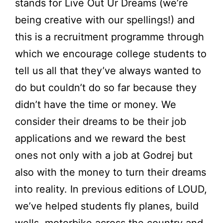
stands for Live Out Ur Dreams (we’re
being creative with our spellings!) and
this is a recruitment programme through
which we encourage college students to
tell us all that they’ve always wanted to
do but couldn’t do so far because they
didn’t have the time or money. We
consider their dreams to be their job
applications and we reward the best
ones not only with a job at Godrej but
also with the money to turn their dreams
into reality. In previous editions of LOUD,
we’ve helped students fly planes, build