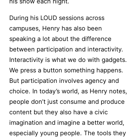
his show each night.
During his LOUD sessions across
campuses, Henry has also been
speaking a lot about the difference
between participation and interactivity.
Interactivity is what we do with gadgets.
We press a button something happens.
But participation involves agency and
choice. In today’s world, as Henry notes,
people don’t just consume and produce
content but they also have a civic
imagination and imagine a better world,
especially young people. The tools they