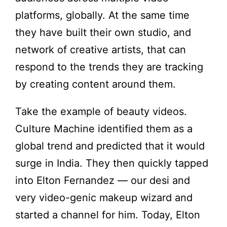
platforms, globally. At the same time
they have built their own studio, and
network of creative artists, that can
respond to the trends they are tracking
by creating content around them.
Take the example of beauty videos.
Culture Machine identified them as a
global trend and predicted that it would
surge in India. They then quickly tapped
into Elton Fernandez — our desi and
very video-genic makeup wizard and
started a channel for him. Today, Elton