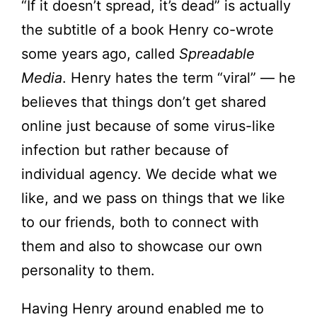
“If it doesn’t spread, it’s dead” is actually
the subtitle of a book Henry co-wrote
some years ago, called
Spreadable
Media
. Henry hates the term “viral” — he
believes that things don’t get shared
online just because of some virus-like
infection but rather because of
individual agency. We decide what we
like, and we pass on things that we like
to our friends, both to connect with
them and also to showcase our own
personality to them.
Having Henry around enabled me to