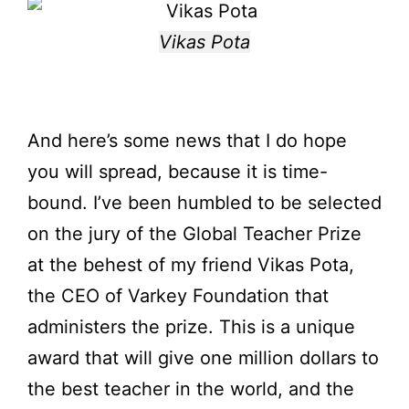
Vikas Pota
And here’s some news that I do hope
you will spread, because it is time-
bound. I’ve been humbled to be selected
on the jury of the Global Teacher Prize
at the behest of my friend Vikas Pota,
the CEO of Varkey Foundation that
administers the prize. This is a unique
award that will give one million dollars to
the best teacher in the world, and the