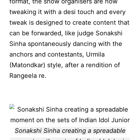
format, the show organisers are now
tweaking it with a desi touch and every
tweak is designed to create content that
can be forwarded, like judge Sonakshi
Sinha spontaneously dancing with the
anchors and contestants, Urmila
(Matondkar) style, after a rendition of
Rangeela re.
Sonakshi Sinha creating a spreadable