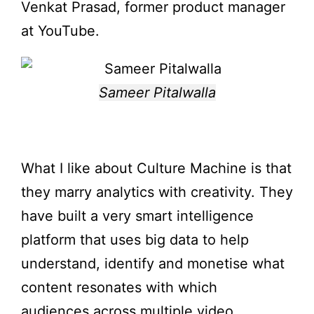
Venkat Prasad, former product manager
at YouTube.
Sameer Pitalwalla
What I like about Culture Machine is that
they marry analytics with creativity. They
have built a very smart intelligence
platform that uses big data to help
understand, identify and monetise what
content resonates with which
audiences across multiple video