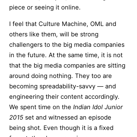
piece or seeing it online.
I feel that Culture Machine, OML and
others like them, will be strong
challengers to the big media companies
in the future. At the same time, it is not
that the big media companies are sitting
around doing nothing. They too are
becoming spreadability-savvy — and
engineering their content accordingly.
We spent time on the
Indian Idol Junior
2015
set and witnessed an episode
being shot. Even though it is a fixed