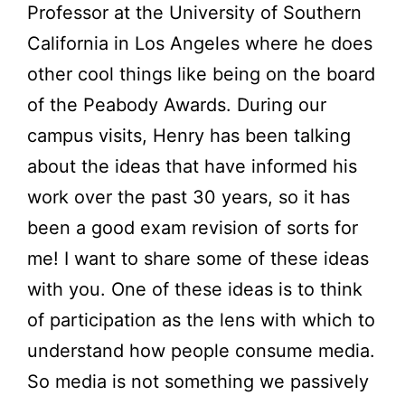
Professor at the University of Southern
California in Los Angeles where he does
other cool things like being on the board
of the Peabody Awards. During our
campus visits, Henry has been talking
about the ideas that have informed his
work over the past 30 years, so it has
been a good exam revision of sorts for
me! I want to share some of these ideas
with you. One of these ideas is to think
of participation as the lens with which to
understand how people consume media.
So media is not something we passively