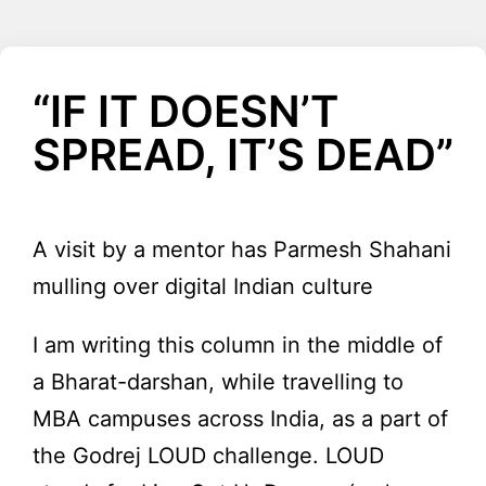
“IF IT DOESN’T
SPREAD, IT’S DEAD”
A visit by a mentor has Parmesh Shahani
mulling over digital Indian culture
I am writing this column in the middle of
a Bharat-darshan, while travelling to
MBA campuses across India, as a part of
the Godrej LOUD challenge. LOUD