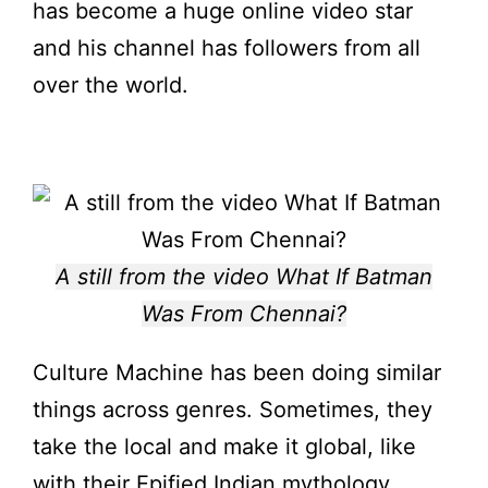
has become a huge online video star
and his channel has followers from all
over the world.
A still from the video What If Batman
Was From Chennai?
Culture Machine has been doing similar
things across genres. Sometimes, they
take the local and make it global, like
with their Epified Indian mythology