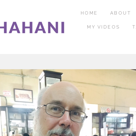
HOME
ABOUT
MY VIDEOS
T