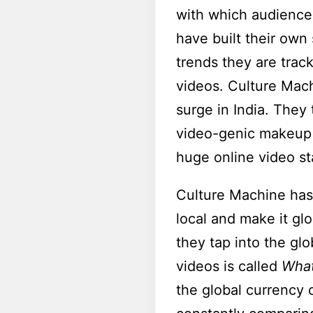
with which audiences
have built their own 
trends they are trac
videos. Culture Mach
surge in India. They
video-genic makeup 
huge online video st
Culture Machine has 
local and make it glo
they tap into the glo
videos is called
What
the global currency 