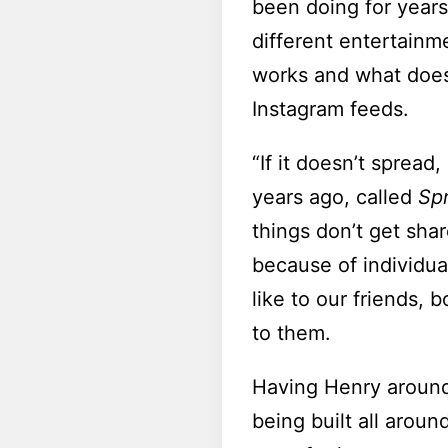
been doing for years
different entertain
works and what doesn
Instagram feeds.
“If it doesn’t spread
years ago, called
Sp
things don’t get shar
because of individua
like to our friends,
to them.
Having Henry around 
being built all aroun