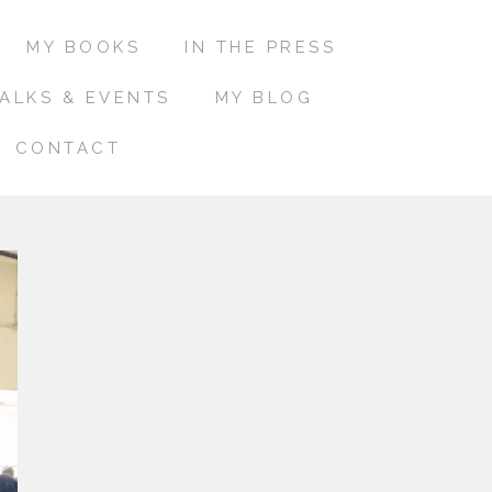
MY BOOKS
IN THE PRESS
ALKS & EVENTS
MY BLOG
CONTACT