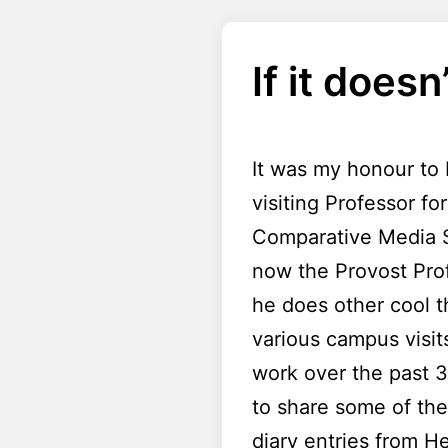
If it doesn
It was my honour to 
visiting Professor f
Comparative Media S
now the Provost Prof
he does other cool t
various campus visit
work over the past 3
to share some of the
diary entries from He