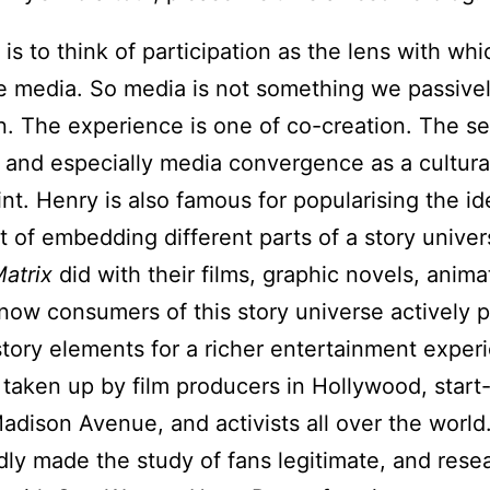
is to think of participation as the lens with wh
 media. So media is not something we passive
in. The experience is one of co-creation. The se
on and especially media convergence as a cultura
nt. Henry is also famous for popularising the i
t of embedding different parts of a story univer
atrix
did with their films, graphic novels, anima
w consumers of this story universe actively pa
 story elements for a richer entertainment exper
aken up by film producers in Hollywood, start-u
Madison Avenue, and activists all over the world
ly made the study of fans legitimate, and rese