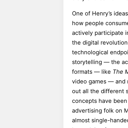
One of Henry’s ideas 
how people consume
actively participate 
the digital revoluti
technological endpoi
storytelling — the ac
formats — like
The M
video games — and no
out all the different
concepts have been t
advertising folk on 
almost single-handed