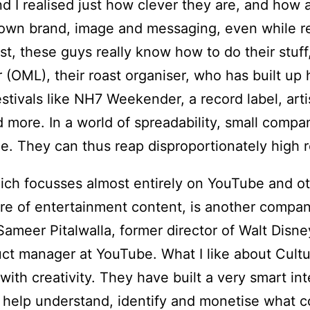
nd I realised just how clever they are, and how 
r own brand, image and messaging, even while re
st, these guys really know how to do their stuff
(OML), their roast organiser, who has built up 
stivals like NH7 Weekender, a record label, ar
 more. In a world of spreadability, small comp
e. They can thus reap disproportionately high 
ich focusses almost entirely on YouTube and ot
re of entertainment content, is another company 
ameer Pitalwalla, former director of Walt Disne
ct manager at YouTube. What I like about Cultu
with creativity. They have built a very smart in
o help understand, identify and monetise what 