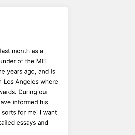
last month as a
ounder of the MIT
e years ago, and is
 in Los Angeles where
wards. During our
have informed his
sorts for me! I want
tailed essays and
.