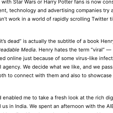
 with Star Wars or Harry Potter fans is now con
ment, technology and advertising companies try
’t work in a world of rapidly scrolling Twitter 
, it’s dead” is actually the subtitle of a book H
readable Media
. Henry hates the term “viral” —
ed online just because of some virus-like infect
l agency. We decide what we like, and we pass
 both to connect with them and also to showcase
enabled me to take a fresh look at the rich dig
d us in India. We spent an afternoon with the AI