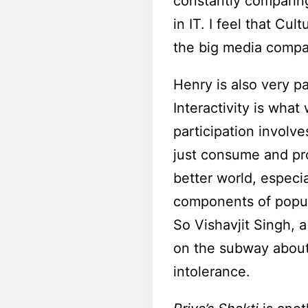
constantly comparing
in IT. I feel that Cu
the big media compan
Henry is also very pa
Interactivity is wha
participation involv
just consume and pro
better world, especi
components of popula
So Vishavjit Singh, 
on the subway about
intolerance.