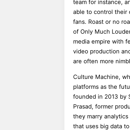
team for instance, a
able to control thei
fans. Roast or no roa
of Only Much Louder 
media empire with fe
video production and
are often more nimbl
Culture Machine, wh
platforms as the futu
founded in 2013 by S
Prasad, former produ
they marry analytics 
that uses big data t