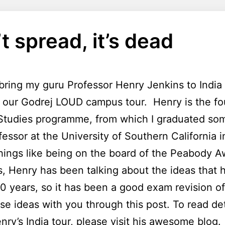
’t spread, it’s dead
bring my guru Professor Henry Jenkins to India 
or our Godrej LOUD campus tour. Henry is the f
tudies programme, from which I graduated som
essor at the University of Southern California
hings like being on the board of the Peabody A
s, Henry has been talking about the ideas that 
0 years, so it has been a good exam revision of 
se ideas with you through this post. To read de
nry’s India tour, please visit
his awesome blog