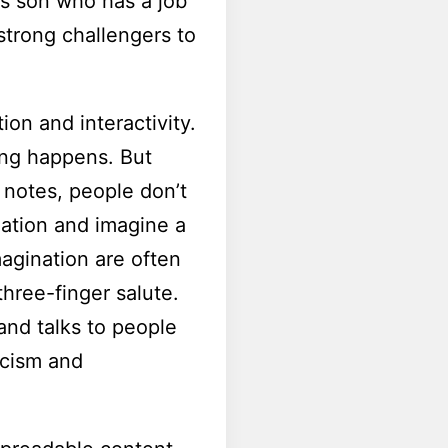
’s son who has a job
 strong challengers to
ion and interactivity.
ing happens. But
 notes, people don’t
nation and imagine a
magination are often
hree-finger salute.
and talks to people
acism and