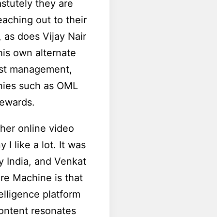
astutely they are
aching out to their
, as does Vijay Nair
his own alternate
tist management,
anies such as OML
rewards.
her online video
I like a lot. It was
y India, and Venkat
re Machine is that
telligence platform
content resonates