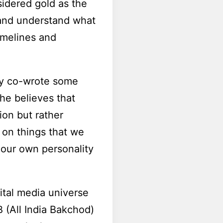
sidered gold as the
 and understand what
timelines and
enry co-wrote some
 he believes that
ion but rather
 on things that we
 our own personality
ital media universe
B (All India Bakchod)