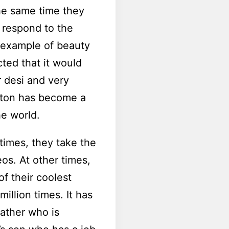
the same time they
n respond to the
e example of beauty
ted that it would
r desi and very
lton has become a
he world.
times, they take the
eos. At other times,
of their coolest
million times. It has
father who is