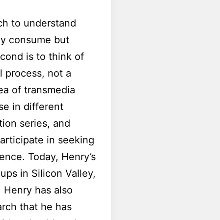
ich to understand
ly consume but
cond is to think of
l process, not a
dea of transmedia
se in different
tion series, and
rticipate in seeking
ience. Today, Henry’s
ps in Silicon Valley,
. Henry has also
arch that he has