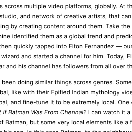
 across multiple video platforms, globally. At 
studio, and network of creative artists, that ca
king by creating content around them. Take th
ine identified them as a global trend and predic
 then quickly tapped into Elton Fernandez — ou
wizard and started a channel for him. Today, E
ar and his channel has followers from all over t
been doing similar things across genres. Some
bal, like with their Epified Indian mythology vid
bal, and fine-tune it to be extremely local. One 
 If Batman Was From Chennai?
I can watch it a 
of Batman, but some very local elements like a 