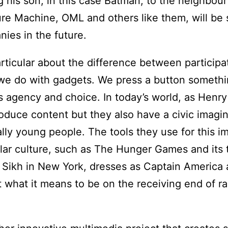
 his son, in this case Batman, to the neighbour
lture Machine, OML and others like them, will be
ies in the future.
rticular about the difference between participat
t we do with gadgets. We press a button someth
es agency and choice. In today’s world, as Henry
duce content but they also have a civic imagi
ally young people. The tools they use for this i
r culture, such as The Hunger Games and its t
a Sikh in New York, dresses as Captain America 
 what it means to be on the receiving end of r