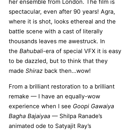
her ensemble from London. The film is
spectacular, even after 90 years! Agra,
where it is shot, looks ethereal and the
battle scene with a cast of literally
thousands leaves me awestruck. In
the
Bahubali
-era of special VFX it is easy
to be dazzled, but to think that they
made
Shiraz
back then…wow!
From a brilliant restoration to a brilliant
remake — I have an equally-wow
experience when I see
Goopi Gawaiya
Bagha Bajaiyaa
— Shilpa Ranade’s
animated ode to Satyajit Ray’s