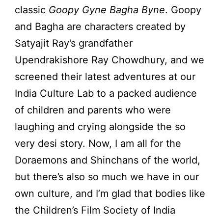
classic
Goopy Gyne Bagha Byne
. Goopy
and Bagha are characters created by
Satyajit Ray’s grandfather
Upendrakishore Ray Chowdhury, and we
screened their latest adventures at our
India Culture Lab to a packed audience
of children and parents who were
laughing and crying alongside the so
very desi story. Now, I am all for the
Doraemons and Shinchans of the world,
but there’s also so much we have in our
own culture, and I’m glad that bodies like
the Children’s Film Society of India