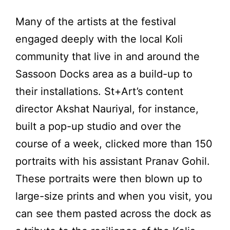
Many of the artists at the festival
engaged deeply with the local
Koli
community
that live in and around the
Sassoon Docks area as a build-up to
their installations. St+Art’s content
director Akshat Nauriyal, for instance,
built a pop-up studio and over the
course of a week, clicked more than 150
portraits with his assistant Pranav Gohil.
These portraits were then blown up to
large-size prints and when you visit, you
can see them pasted across the dock as