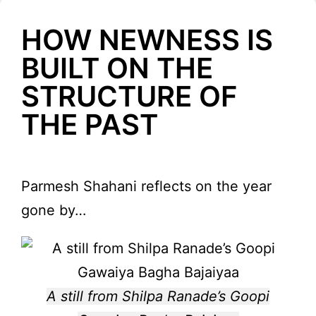
HOW NEWNESS IS
BUILT ON THE
STRUCTURE OF
THE PAST
Parmesh Shahani reflects on the year
gone by…
A still from Shilpa Ranade’s Goopi