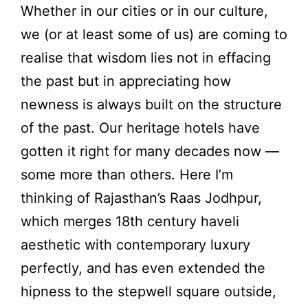
Whether in our cities or in our culture,
we (or at least some of us) are coming to
realise that wisdom lies not in effacing
the past but in appreciating how
newness is always built on the structure
of the past. Our heritage hotels have
gotten it right for many decades now —
some more than others. Here I’m
thinking of Rajasthan’s Raas Jodhpur,
which merges 18th century haveli
aesthetic with contemporary luxury
perfectly, and has even extended the
hipness to the stepwell square outside,