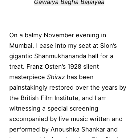
Gawaiya Bagha Bajaiyaa
On a balmy November evening in
Mumbai, I ease into my seat at Sion’s
gigantic Shanmukhananda hall for a
treat. Franz Osten’s 1928 silent
masterpiece
Shiraz
has been
painstakingly restored over the years by
the British Film Institute, and I am
witnessing a special screening
accompanied by live music written and
performed by Anoushka Shankar and