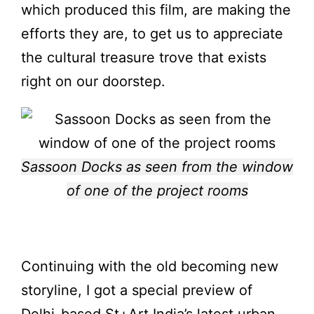
which produced this film, are making the
efforts they are, to get us to appreciate
the cultural treasure trove that exists
right on our doorstep.
Sassoon Docks as seen from the window
of one of the project rooms
Continuing with the old becoming new
storyline, I got a special preview of
Delhi-based St+Art India’s latest urban