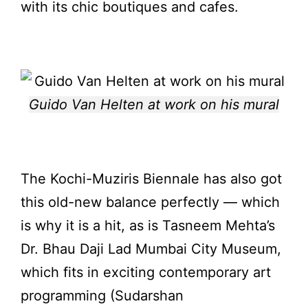
with its chic boutiques and cafes.
Guido Van Helten at work on his mural
The
Kochi-Muziris Biennale
has also got
this old-new balance perfectly — which
is why it is a hit, as is Tasneem Mehta’s
Dr. Bhau Daji Lad Mumbai City Museum,
which fits in exciting contemporary art
programming (Sudarshan