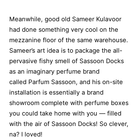
Meanwhile, good old Sameer Kulavoor
had done something very cool on the
mezzanine floor of the same warehouse.
Sameer’s art idea is to package the all-
pervasive fishy smell of Sassoon Docks
as an imaginary perfume brand
called Parfum Sassoon, and his on-site
installation is essentially a brand
showroom complete with perfume boxes
you could take home with you — filled
with the air of Sassoon Docks! So clever,
na? I loved!