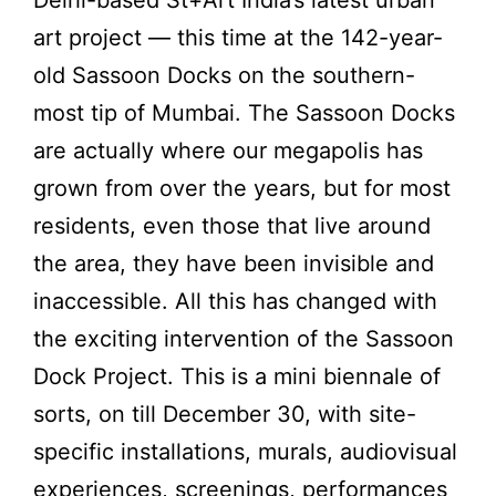
art project — this time at the 142-year-
old Sassoon Docks on the southern-
most tip of Mumbai. The Sassoon Docks
are actually where our megapolis has
grown from over the years, but for most
residents, even those that live around
the area, they have been invisible and
inaccessible. All this has changed with
the exciting intervention of the Sassoon
Dock Project. This is a mini biennale of
sorts, on till December 30, with site-
specific installations, murals, audiovisual
experiences, screenings, performances