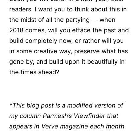
readers. I want you to think about this in
the midst of all the partying — when
2018 comes, will you efface the past and
build completely new, or rather will you
in some creative way, preserve what has
gone by, and build upon it beautifully in
the times ahead?
*This blog post is a modified version of
my column Parmesh’s Viewfinder
that
appears in Verve magazine each month.