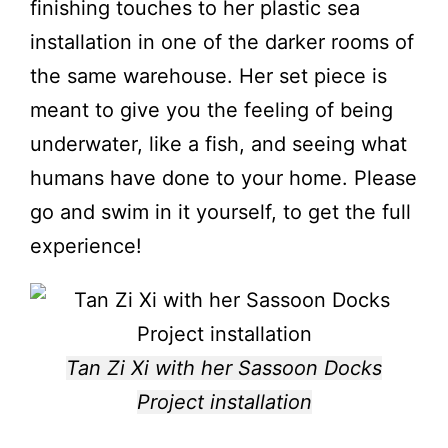
finishing touches to her plastic sea
installation
in one of the darker rooms of
the same warehouse. Her set piece is
meant to give you the feeling of being
underwater, like a fish, and seeing what
humans have done to your home. Please
go and swim in it yourself, to get the full
experience!
Tan Zi Xi with her Sassoon Docks
Project installation