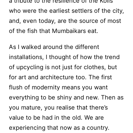
a tribute to the resilience of the Kolis
who were the earliest settlers of the city,
and, even today, are the source of most
of the fish that Mumbaikars eat.
As I walked around the different
installations, I thought of how the trend
of upcycling is not just for clothes, but
for art and architecture too. The first
flush of modernity means you want
everything to be shiny and new. Then as
you mature, you realise that there’s
value to be had in the old. We are
experiencing that now as a country.