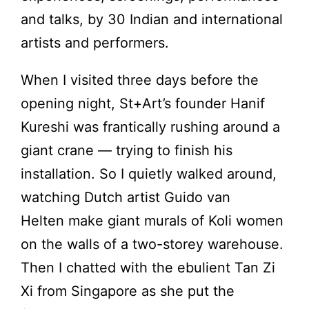
and talks, by 30 Indian and international
artists and performers.
When I visited three days before the
opening night, St+Art’s founder Hanif
Kureshi was frantically rushing around a
giant crane — trying to finish his
installation. So I quietly walked around,
watching Dutch artist Guido van
Helten make giant murals of Koli women
on the walls of a two-storey warehouse.
Then I chatted with the ebulient
Tan Zi
Xi from Singapore as she put the