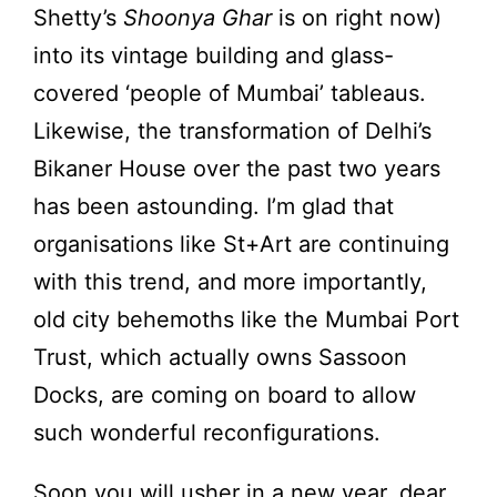
Shetty’s
Shoonya Ghar
is on right now)
into its vintage building and glass-
covered ‘people of Mumbai’ tableaus.
Likewise, the transformation of Delhi’s
Bikaner House over the past two years
has been astounding. I’m glad that
organisations like St+Art are continuing
with this trend, and more importantly,
old city behemoths like the Mumbai Port
Trust, which actually owns Sassoon
Docks, are coming on board to allow
such wonderful reconfigurations.
Soon you will usher in a new year, dear