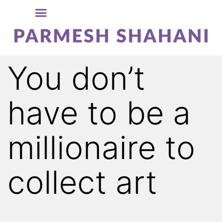
You don’t
have to be a
millionaire to
collect art