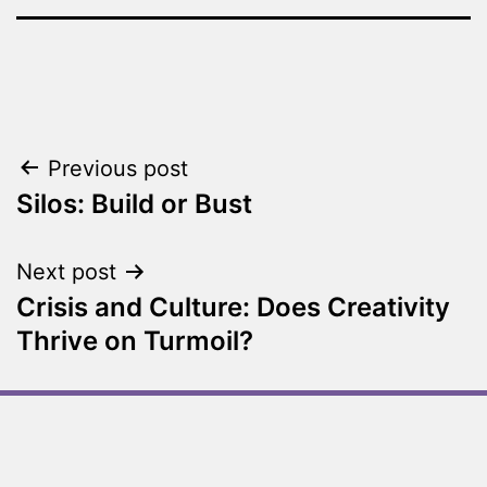
Previous post
Silos: Build or Bust
Next post
Crisis and Culture: Does Creativity
Thrive on Turmoil?