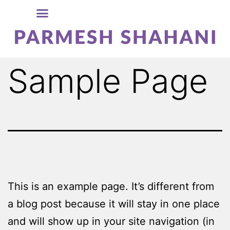
Sample Page
This is an example page. It’s different from
a blog post because it will stay in one place
and will show up in your site navigation (in