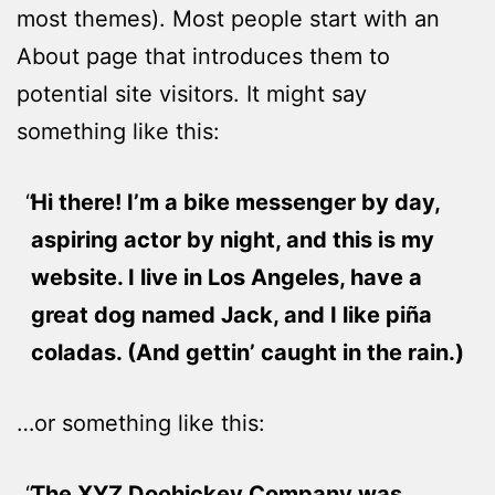
most themes). Most people start with an
About page that introduces them to
potential site visitors. It might say
something like this:
Hi there! I’m a bike messenger by day,
aspiring actor by night, and this is my
website. I live in Los Angeles, have a
great dog named Jack, and I like piña
coladas. (And gettin’ caught in the rain.)
…or something like this:
The XYZ Doohickey Company was