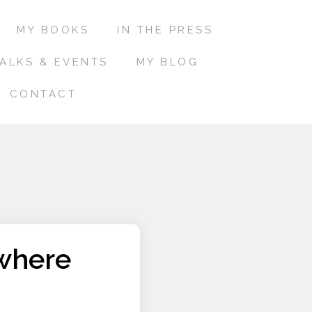
MY BOOKS
IN THE PRESS
ALKS & EVENTS
MY BLOG
CONTACT
where