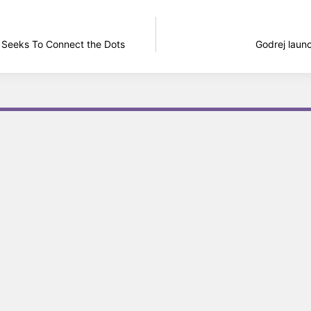
k Seeks To Connect the Dots
Godrej laun