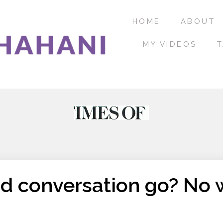
HOME
ABOUT
MY VIDEOS
T
d conversation go? No 