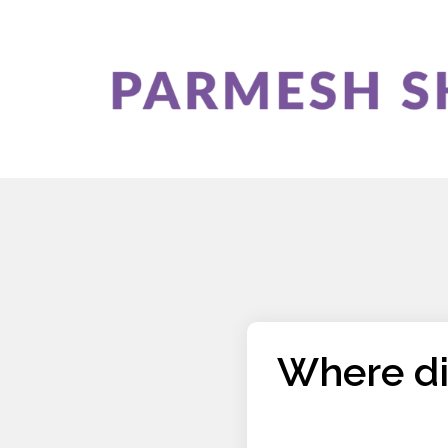
Where di