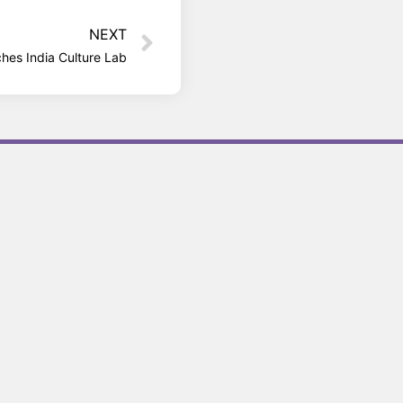
NEXT
ches India Culture Lab