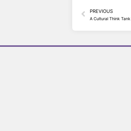
PREVIOUS
A Cultural Think Tan