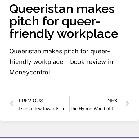
Queeristan makes
pitch for queer-
friendly workplace
Queeristan makes pitch for queer-
friendly workplace – book review in
Moneycontrol
PREVIOUS
NEXT
I see a flow towards inclusion
The Hybrid World of Parmesh Shahani