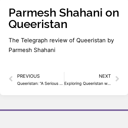
Parmesh Shahani on
Queeristan
The Telegraph review of Queeristan by
Parmesh Shahani
PREVIOUS
NEXT
Queeristan: “A Serious Book with Song, Dance and Multiple Voices”
Exploring Queeristan with Parmesh Shahani