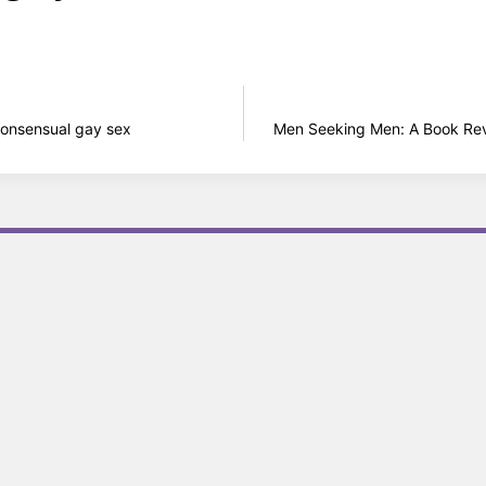
 consensual gay sex
Men Seeking Men: A Book Re