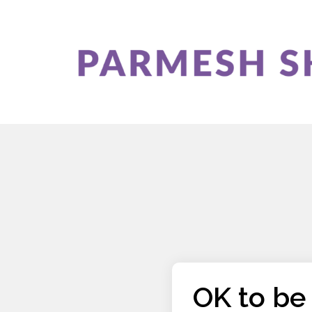
OK to be