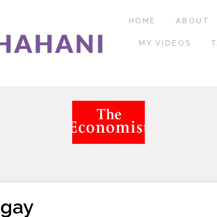
HOME
ABOUT
MY VIDEOS
T
 gay