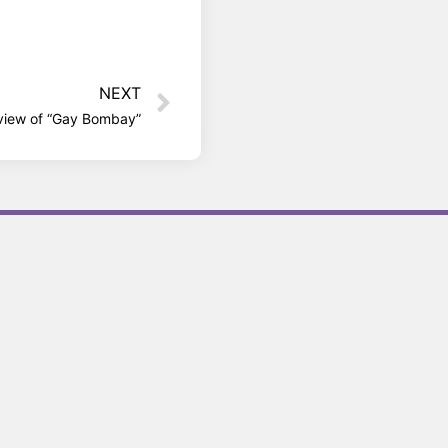
NEXT
view of “Gay Bombay”