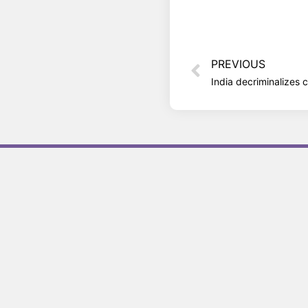
PREVIOUS
India decriminalizes