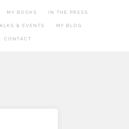
MY BOOKS
IN THE PRESS
ALKS & EVENTS
MY BLOG
CONTACT