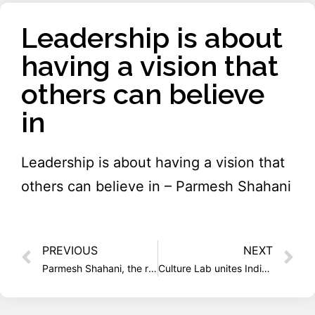
Leadership is about
having a vision that
others can believe
in
Leadership is about having a vision that
others can believe in – Parmesh Shahani
PREVIOUS
NEXT
Parmesh Shahani, the renaissance man of Vikroli
Culture Lab unites Indian creatives and corporates