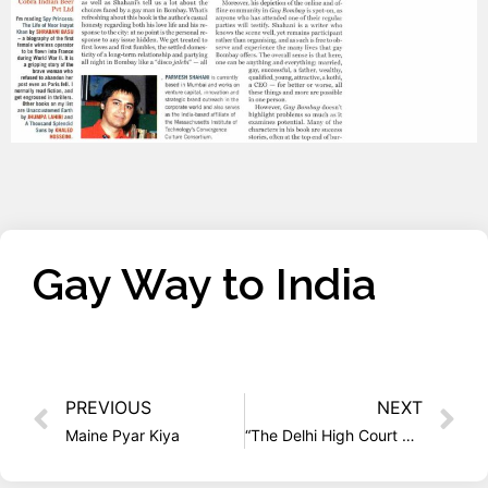
Gay Way to India
PREVIOUS
NEXT
Maine Pyar Kiya
“The Delhi High Court Realized that India is Changing”