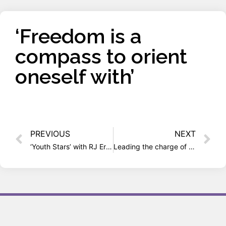
‘Freedom is a
compass to orient
oneself with’
PREVIOUS
NEXT
‘Youth Stars’ with RJ Erica (radio interview)
Leading the charge of alternative culture movement brewing in India