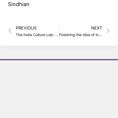
Sindhian
PREVIOUS
NEXT
The India Culture Lab: A curious cultural cauldron in Mumbai
Fostering the idea of inclusiveness