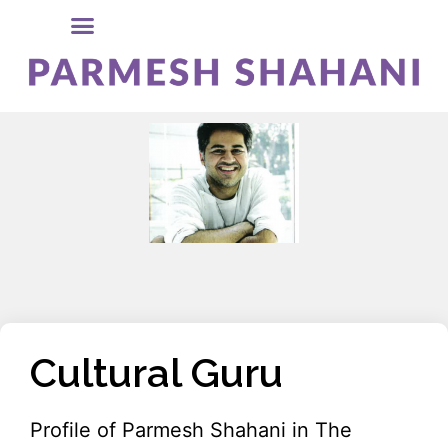
Cultural Guru
Profile of Parmesh Shahani in The