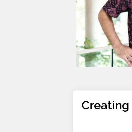
Creating 