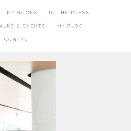
MY BOOKS
IN THE PRESS
ALKS & EVENTS
MY BLOG
CONTACT