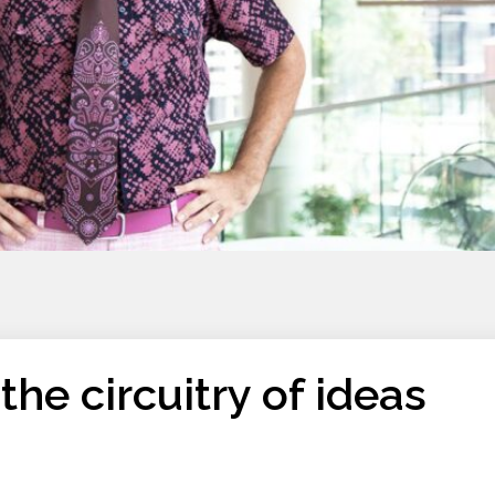
the circuitry of ideas