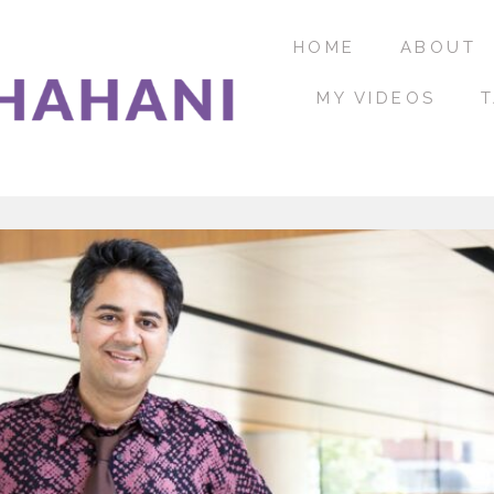
HOME
ABOUT
MY VIDEOS
T