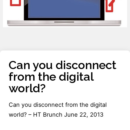
Can you disconnect
from the digital
world?
Can you disconnect from the digital
world? – HT Brunch June 22, 2013