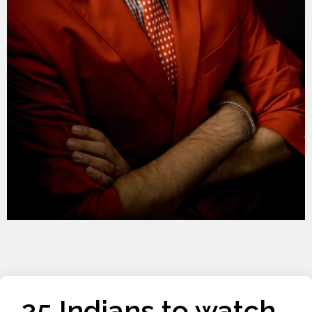
25 Indians to watch