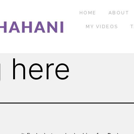
HOME
ABOUT
MY VIDEOS
T
 here