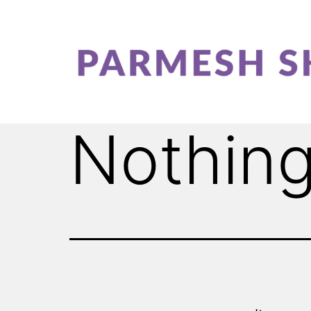
Nothing