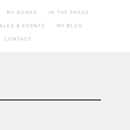
MY BOOKS
IN THE PRESS
ALKS & EVENTS
MY BLOG
CONTACT