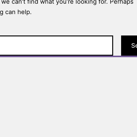
 we can’t find what you’re looking for. Perhaps
g can help.