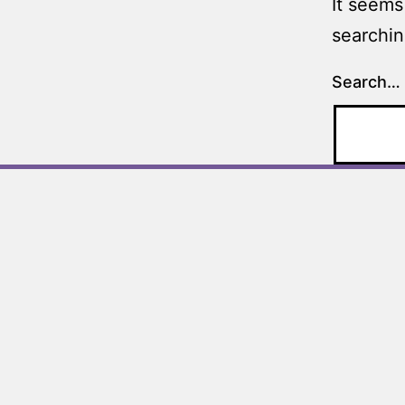
It seems
searchin
Search…